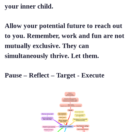
your inner child.
Allow your potential future to reach out
to you. Remember, work and fun are not
mutually exclusive. They can
simultaneously thrive. Let them.
Pause – Reflect – Target - Execute