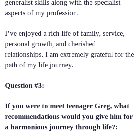
generalist skills along with the specialist
aspects of my profession.
I’ve enjoyed a rich life of family, service,
personal growth, and cherished
relationships. I am extremely grateful for the
path of my life journey.
Question #3:
If you were to meet teenager Greg, what
recommendations would you give him for
a harmonious journey through life?: