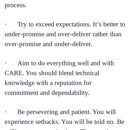
process.
· Try to exceed expectations. It’s better to
under-promise and over-deliver rather than
over-promise and under-deliver.
· Aim to do everything well and with
CARE. You should blend technical
knowledge with a reputation for
commitment and dependability.
· Be persevering and patient. You will
experience setbacks. You will be told no. Be