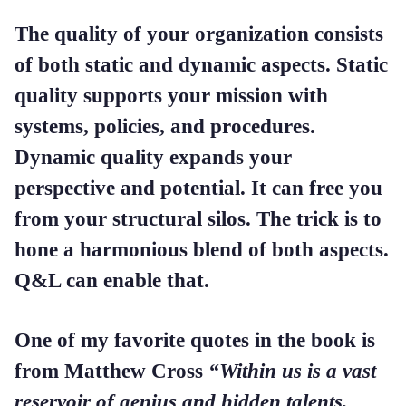
The quality of your organization consists
of both static and dynamic aspects. Static
quality supports your mission with
systems, policies, and procedures.
Dynamic quality expands your
perspective and potential. It can free you
from your structural silos. The trick is to
hone a harmonious blend of both aspects.
Q&L can enable that.
One of my favorite quotes in the book is
from Matthew Cross
“Within us is a vast
reservoir of genius and hidden talents,