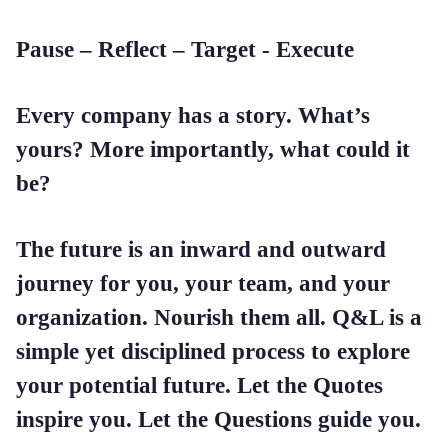
Pause – Reflect – Target - Execute
Every company has a story. What’s
yours? More importantly, what could it
be?
The future is an inward and outward
journey for you, your team, and your
organization. Nourish them all. Q&L is a
simple yet disciplined process to explore
your potential future. Let the Quotes
inspire you. Let the Questions guide you.