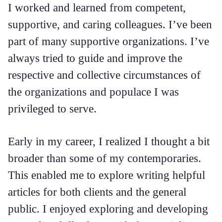
I worked and learned from competent,
supportive, and caring colleagues. I’ve been
part of many supportive organizations. I’ve
always tried to guide and improve the
respective and collective circumstances of
the organizations and populace I was
privileged to serve.
Early in my career, I realized I thought a bit
broader than some of my contemporaries.
This enabled me to explore writing helpful
articles for both clients and the general
public. I enjoyed exploring and developing