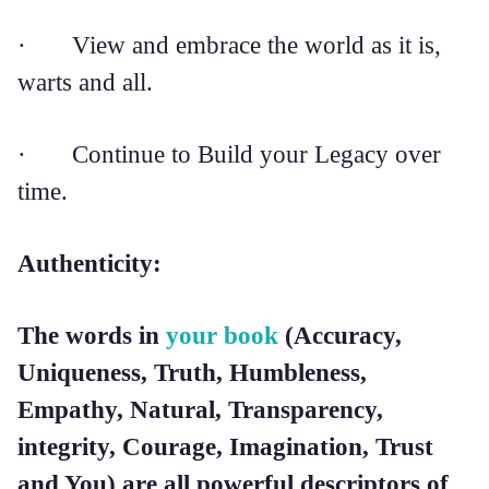
· View and embrace the world as it is,
warts and all.
· Continue to Build your Legacy over
time.
Authenticity:
The words in
your book
(Accuracy,
Uniqueness, Truth, Humbleness,
Empathy, Natural, Transparency,
integrity, Courage, Imagination, Trust
and You) are all powerful descriptors of