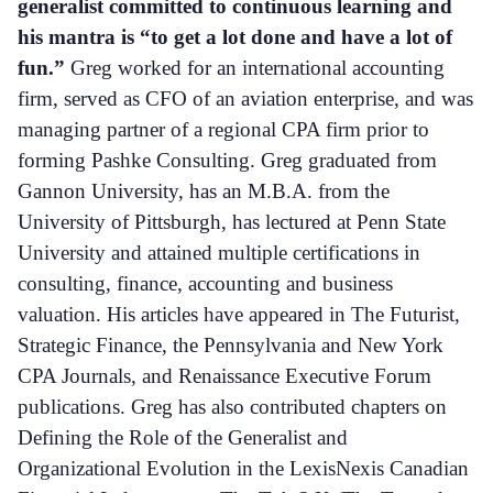
generalist committed to continuous learning and
his mantra is “to get a lot done and have a lot of
fun.”
Greg worked for an international accounting
firm, served as CFO of an aviation enterprise, and was
managing partner of a regional CPA firm prior to
forming Pashke Consulting. Greg graduated from
Gannon University, has an M.B.A. from the
University of Pittsburgh, has lectured at Penn State
University and attained multiple certifications in
consulting, finance, accounting and business
valuation. His articles have appeared in The Futurist,
Strategic Finance, the Pennsylvania and New York
CPA Journals, and Renaissance Executive Forum
publications. Greg has also contributed chapters on
Defining the Role of the Generalist and
Organizational Evolution in the LexisNexis Canadian