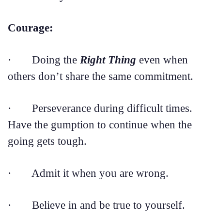
Courage:
· Doing the
Right Thing
even when
others don’t share the same commitment.
· Perseverance during difficult times.
Have the gumption to continue when the
going gets tough.
· Admit it when you are wrong.
· Believe in and be true to yourself.