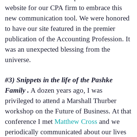
website for our CPA firm to embrace this
new communication tool. We were honored
to have our site featured in the premier
publication of the Accounting Profession. It
was an unexpected blessing from the
universe.
#3) Snippets in the life of the Pashke
Family .
A dozen years ago, I was
privileged to attend a Marshall Thurber
workshop on the Future of Business. At that
conference I met
Matthew Cross
and we
periodically communicated about our lives