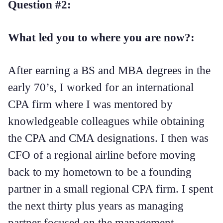
Question #2:
What led you to where you are now?:
After earning a BS and MBA degrees in the
early 70’s, I worked for an international
CPA firm where I was mentored by
knowledgeable colleagues while obtaining
the CPA and CMA designations. I then was
CFO of a regional airline before moving
back to my hometown to be a founding
partner in a small regional CPA firm. I spent
the next thirty plus years as managing
partner focused on the management