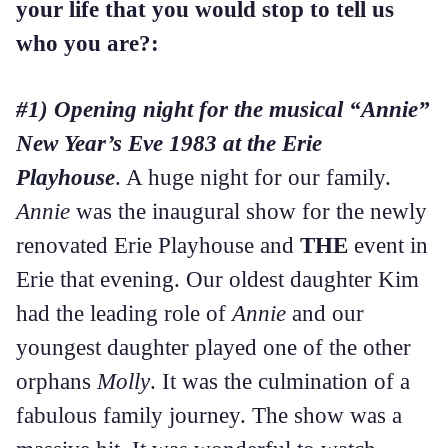
your life that you would stop to tell us
who you are?:
#1) Opening night for the musical “Annie”
New Year’s Eve 1983 at the Erie
Playhouse
. A huge night for our family.
Annie
was the inaugural show for the newly
renovated Erie Playhouse and
THE
event in
Erie that evening. Our oldest daughter Kim
had the leading role of
Annie
and our
youngest daughter played one of the other
orphans
Molly
. It was the culmination of a
fabulous family journey. The show was a