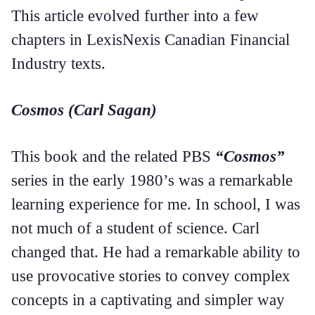
This article evolved further into a few
chapters in LexisNexis Canadian Financial
Industry texts.
Cosmos (Carl Sagan)
This book and the related PBS
“Cosmos”
series in the early 1980’s was a remarkable
learning experience for me. In school, I was
not much of a student of science. Carl
changed that. He had a remarkable ability to
use provocative stories to convey complex
concepts in a captivating and simpler way