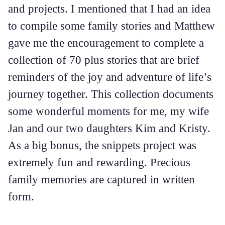
and projects. I mentioned that I had an idea
to compile some family stories and Matthew
gave me the encouragement to complete a
collection of 70 plus stories that are brief
reminders of the joy and adventure of life’s
journey together. This collection documents
some wonderful moments for me, my wife
Jan and our two daughters Kim and Kristy.
As a big bonus, the snippets project was
extremely fun and rewarding. Precious
family memories are captured in written
form.