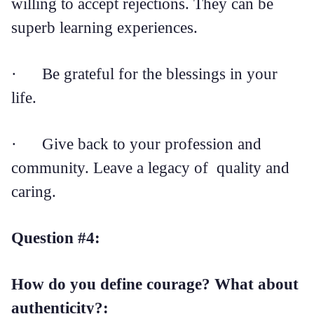
willing to accept rejections. They can be
superb learning experiences.
· Be grateful for the blessings in your
life.
· Give back to your profession and
community. Leave a legacy of quality and
caring.
Question #4:
How do you define courage? What about
authenticity?: