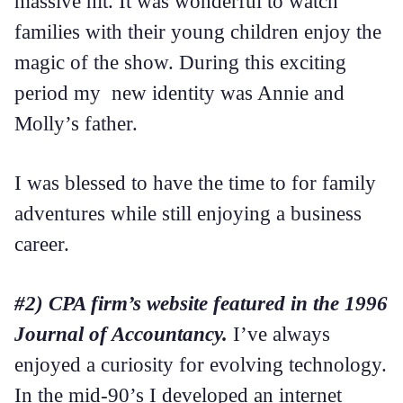
massive hit. It was wonderful to watch
families with their young children enjoy the
magic of the show. During this exciting
period my new identity was Annie and
Molly’s father.
I was blessed to have the time to for family
adventures while still enjoying a business
career.
#2) CPA firm’s website featured in the 1996
Journal of Accountancy.
I’ve always
enjoyed a curiosity for evolving technology.
In the mid-90’s I developed an internet