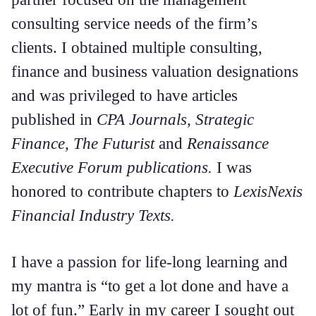
consulting service needs of the firm’s
clients. I obtained multiple consulting,
finance and business valuation designations
and was privileged to have articles
published in
CPA Journals, Strategic
Finance, The Futurist
and
Renaissance
Executive Forum publications.
I was
honored to contribute chapters to
LexisNexis
Financial Industry Texts.
I have a passion for life-long learning and
my mantra is “to get a lot done and have a
lot of fun.” Early in my career I sought out