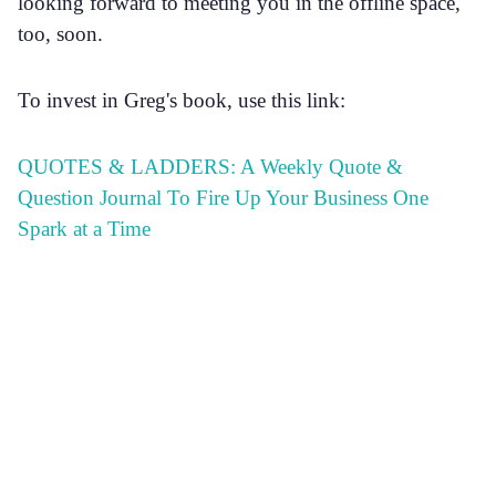
looking forward to meeting you in the offline space,
too, soon.
To invest in Greg's book, use this link:
QUOTES & LADDERS: A Weekly Quote &
Question Journal To Fire Up Your Business One
Spark at a Time