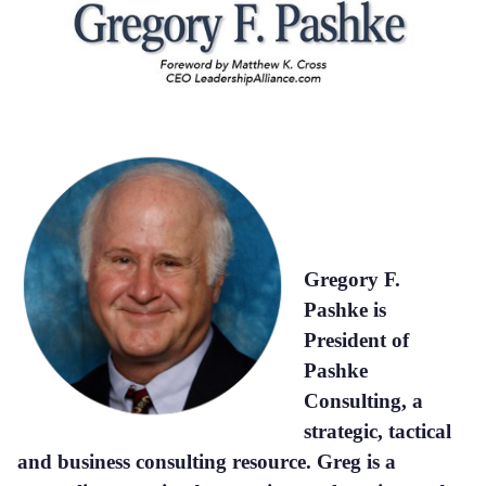
Gregory F.
Pashke is
President of
Pashke
Consulting, a
strategic, tactical
and business consulting resource. Greg is a