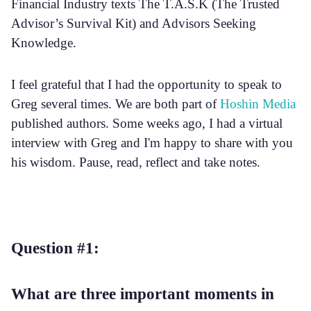
Financial Industry texts The T.A.S.K (The Trusted
Advisor’s Survival Kit) and Advisors Seeking
Knowledge.
I feel grateful that I had the opportunity to speak to
Greg several times. We are both part of
Hoshin Media
published authors. Some weeks ago, I had a virtual
interview with Greg and I'm happy to share with you
his wisdom. Pause, read, reflect and take notes.
Question #1:
What are three important moments in