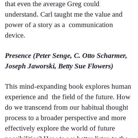
that even the average Greg could
understand. Carl taught me the value and
power of a story as a communication
device.
Presence (Peter Senge, C. Otto Scharmer,
Joseph Jaworski, Betty Sue Flowers)
This mind-expanding book explores human
experience and the field of the future. How
do we transcend from our habitual thought
process to a broader perspective and more
effectively explore the world of future