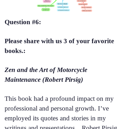
Question #6:
Please share with us 3 of your favorite
books.:
Zen and the Art of Motorcycle
Maintenance (Robert Pirsig)
This book had a profound impact on my
professional and personal growth. I’ve
employed its quotes and stories in my
writings and presentations. Robert Pirsig