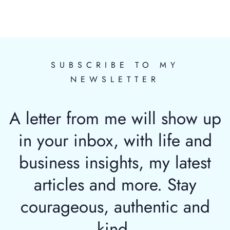
SUBSCRIBE TO MY
NEWSLETTER
A letter from me will show up
in your inbox, with life and
business insights, my latest
articles and more. Stay
courageous, authentic and
kind.