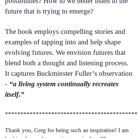
possibilities? How to we better listen to the
future that is trying to emerge?
The book employs compelling stories and
examples of tapping into and help shape
evolving futures. We envision futures that
blend both a thought and listening process.
It captures Buckminster Fuller’s observation
-
“a living system continually recreates
itself.”
*******************************************
Thank you, Greg for being such an inspiration! I am