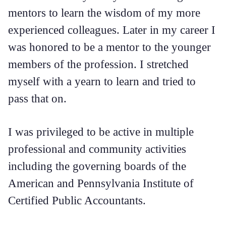
mentors to learn the wisdom of my more
experienced colleagues. Later in my career I
was honored to be a mentor to the younger
members of the profession. I stretched
myself with a yearn to learn and tried to
pass that on.
I was privileged to be active in multiple
professional and community activities
including the governing boards of the
American and Pennsylvania Institute of
Certified Public Accountants.