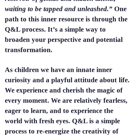
waiting to be tapped and unleashed.”
One
path to this inner resource is through the
Q&L process. It’s a simple way to
broaden your perspective and potential
transformation.
As children we have an innate inner
curiosity and a playful attitude about life.
We experience and cherish the magic of
every moment. We are relatively fearless,
eager to learn, and to experience the
world with fresh eyes. Q&L is a simple
process to re-energize the creativity of