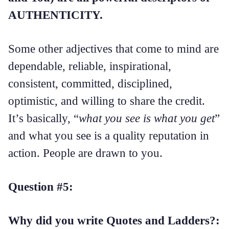
AUTHENTICITY.
Some other adjectives that come to mind are
dependable, reliable, inspirational,
consistent, committed, disciplined,
optimistic, and willing to share the credit.
It’s basically, “
what you see is what you get
”
and what you see is a quality reputation in
action. People are drawn to you.
Question #5:
Why did you write Quotes and Ladders?: