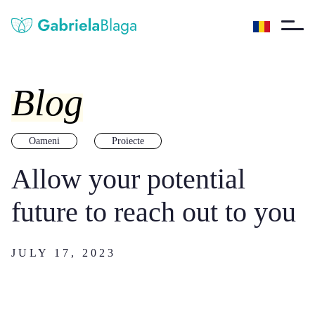
Blog
Oameni
Proiecte
Allow your potential
future to reach out to you
JULY 17, 2023