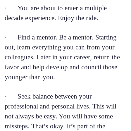
· You are about to enter a multiple
decade experience. Enjoy the ride.
· Find a mentor. Be a mentor. Starting
out, learn everything you can from your
colleagues. Later in your career, return the
favor and help develop and council those
younger than you.
· Seek balance between your
professional and personal lives. This will
not always be easy. You will have some
missteps. That’s okay. It’s part of the