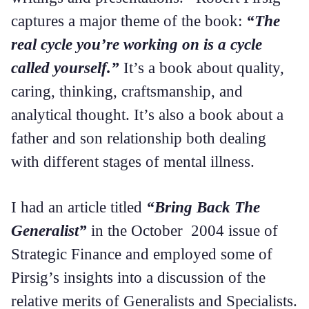
captures a major theme of the book:
“The
real cycle you’re working on is a cycle
called yourself.”
It’s a book about quality,
caring, thinking, craftsmanship, and
analytical thought. It’s also a book about a
father and son relationship both dealing
with different stages of mental illness.
I had an article titled
“Bring Back The
Generalist”
in the October 2004 issue of
Strategic Finance and employed some of
Pirsig’s insights into a discussion of the
relative merits of Generalists and Specialists.