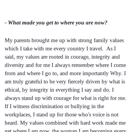
- What made you get to where you are now?
My parents brought me up with strong family values
which I take with me every country I travel. As I
said, my values are rooted in courage, integrity and
diversity and for me I always remember where I come
from and where I go to, and more importantly Why. I
am truly grateful to be very fiercely driven by what is
ethical, by integrity in everything I say and do. I
always stand up with courage for what is right for me.
If I witness discrimination or bullying in the
workplaces, I stand up for those who's voice is not
heard. My values combined with hard work made me
get where I am now, the woman I am becoming every