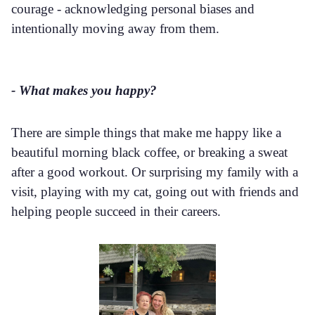
courage - acknowledging personal biases and
intentionally moving away from them.
- What makes you happy?
There are simple things that make me happy like a
beautiful morning black coffee, or breaking a sweat
after a good workout. Or surprising my family with a
visit, playing with my cat, going out with friends and
helping people succeed in their careers.