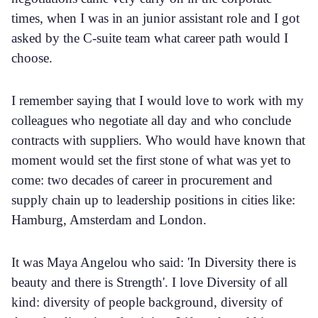
times, when I was in an junior assistant role and I got
asked by the C-suite team what career path would I
choose.
I remember saying that I would love to work with my
colleagues who negotiate all day and who conclude
contracts with suppliers. Who would have known that
moment would set the first stone of what was yet to
come: two decades of career in procurement and
supply chain up to leadership positions in cities like:
Hamburg, Amsterdam and London.
It was Maya Angelou who said: 'In Diversity there is
beauty and there is Strength'. I love Diversity of all
kind: diversity of people background, diversity of