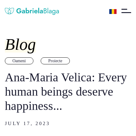
Blog
Oameni
Proiecte
Ana-Maria Velica: Every
human beings deserve
happiness...
JULY 17, 2023