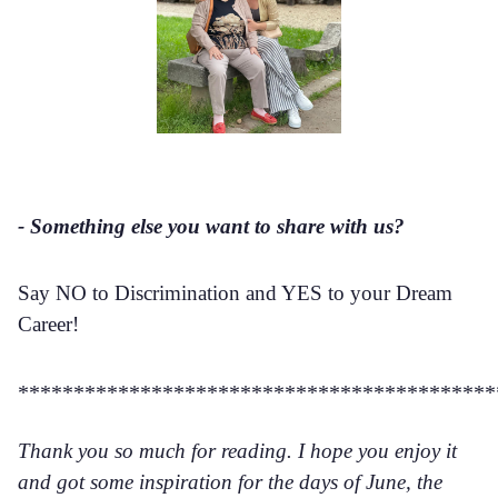
- Something else you want to share with us?
Say NO to Discrimination and YES to your Dream
Career!
*******************************************
Thank you so much for reading. I hope you enjoy it
and got some inspiration for the days of June, the