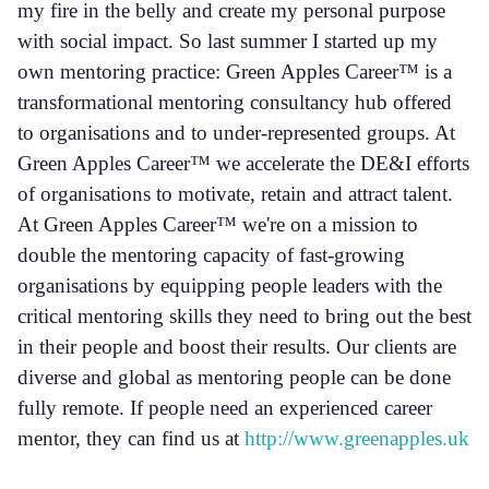
my fire in the belly and create my personal purpose
with social impact. So last summer I started up my
own mentoring practice: Green Apples Career™ is a
transformational mentoring consultancy hub offered
to organisations and to under-represented groups. At
Green Apples Career™ we accelerate the DE&I efforts
of organisations to motivate, retain and attract talent.
At Green Apples Career™ we're on a mission to
double the mentoring capacity of fast-growing
organisations by equipping people leaders with the
critical mentoring skills they need to bring out the best
in their people and boost their results. Our clients are
diverse and global as mentoring people can be done
fully remote. If people need an experienced career
mentor, they can find us at
http://www.greenapples.uk