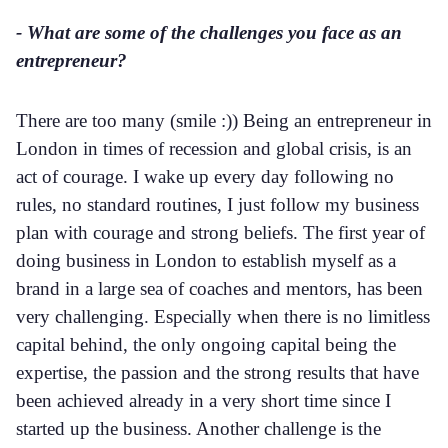
- What are some of the challenges you face as an
entrepreneur?
There are too many (smile :)) Being an entrepreneur in
London in times of recession and global crisis, is an
act of courage. I wake up every day following no
rules, no standard routines, I just follow my business
plan with courage and strong beliefs. The first year of
doing business in London to establish myself as a
brand in a large sea of coaches and mentors, has been
very challenging. Especially when there is no limitless
capital behind, the only ongoing capital being the
expertise, the passion and the strong results that have
been achieved already in a very short time since I
started up the business. Another challenge is the