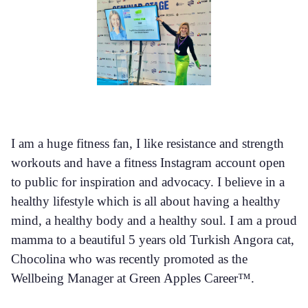
I am a huge fitness fan, I like resistance and strength
workouts and have a fitness Instagram account open
to public for inspiration and advocacy. I believe in a
healthy lifestyle which is all about having a healthy
mind, a healthy body and a healthy soul. I am a proud
mamma to a beautiful 5 years old Turkish Angora cat,
Chocolina who was recently promoted as the
Wellbeing Manager at Green Apples Career™.