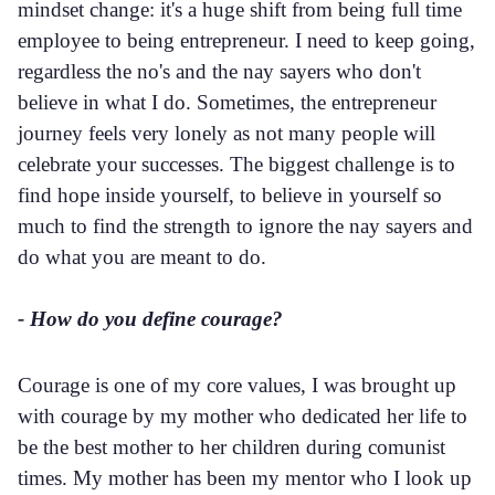
mindset change: it's a huge shift from being full time
employee to being entrepreneur. I need to keep going,
regardless the no's and the nay sayers who don't
believe in what I do. Sometimes, the entrepreneur
journey feels very lonely as not many people will
celebrate your successes. The biggest challenge is to
find hope inside yourself, to believe in yourself so
much to find the strength to ignore the nay sayers and
do what you are meant to do.
- How do you define courage?
Courage is one of my core values, I was brought up
with courage by my mother who dedicated her life to
be the best mother to her children during comunist
times. My mother has been my mentor who I look up