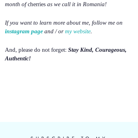
month of
cherries
as we call it in Romania!
If you want to learn more about me, follow me on
instagram page
and / or
my website
.
And, please do not forget:
Stay Kind, Courageous,
Authentic!