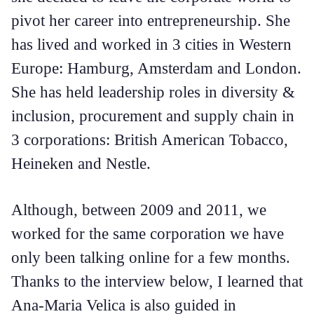
pivot her career into entrepreneurship. She
has lived and worked in 3 cities in Western
Europe: Hamburg, Amsterdam and London.
She has held leadership roles in diversity &
inclusion, procurement and supply chain in
3 corporations: British American Tobacco,
Heineken and Nestle.
Although, between 2009 and 2011, we
worked for the same corporation we have
only been talking online for a few months.
Thanks to the interview below, I learned that
Ana-Maria Velica is also guided in