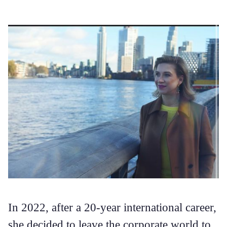
In 2022, after a 20-year international career,
she decided to leave the corporate world to