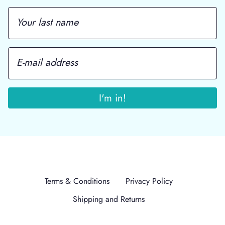
Terms & Conditions
Privacy Policy
Shipping and Returns