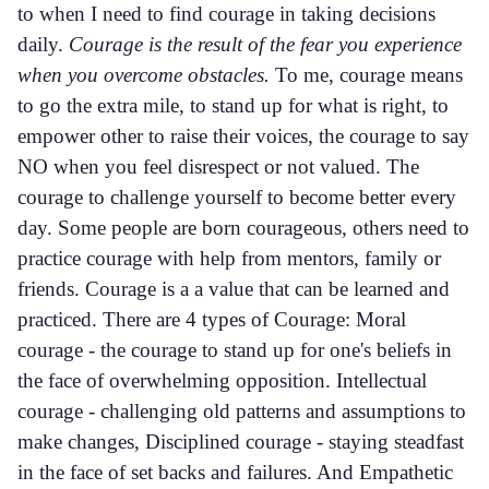
to when I need to find courage in taking decisions
daily.
Courage is the result of the fear you experience
when you overcome obstacles.
To me, courage means
to go the extra mile, to stand up for what is right, to
empower other to raise their voices, the courage to say
NO when you feel disrespect or not valued. The
courage to challenge yourself to become better every
day. Some people are born courageous, others need to
practice courage with help from mentors, family or
friends. Courage is a a value that can be learned and
practiced. There are 4 types of Courage: Moral
courage - the courage to stand up for one's beliefs in
the face of overwhelming opposition. Intellectual
courage - challenging old patterns and assumptions to
make changes, Disciplined courage - staying steadfast
in the face of set backs and failures. And Empathetic