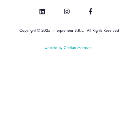
Copyright © 2025 Innerpreneur S.R.L.; All Rights Reserved
website by Cristian Morosanu