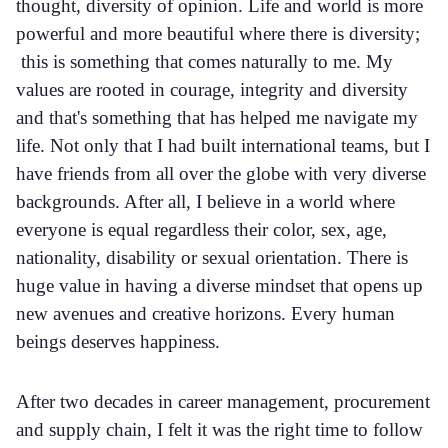
thought, diversity of opinion. Life and world is more
powerful and more beautiful where there is diversity;
this is something that comes naturally to me. My
values are rooted in courage, integrity and diversity
and that's something that has helped me navigate my
life. Not only that I had built international teams, but I
have friends from all over the globe with very diverse
backgrounds. After all, I believe in a world where
everyone is equal regardless their color, sex, age,
nationality, disability or sexual orientation. There is
huge value in having a diverse mindset that opens up
new avenues and creative horizons. Every human
beings deserves happiness.
After two decades in career management, procurement
and supply chain, I felt it was the right time to follow