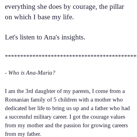
everything she does by courage, the pillar
on which I base my life.
Let's listen to Ana's insights.
*******************************************
- Who is Ana-Maria?
I am the 3rd daughter of my parents, I come from a
Romanian family of 5 children with a mother who
dedicated her life to bring us up and a father who had
a successful military career. I got the courage values
from my mother and the passion for growing careers
from my father.