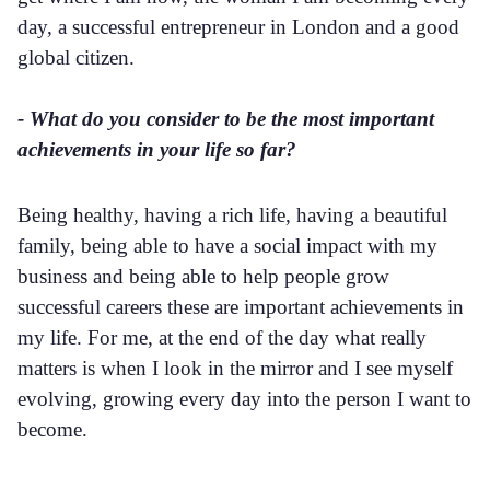
day, a successful entrepreneur in London and a good
global citizen.
- What do you consider to be the most important
achievements in your life so far?
Being healthy, having a rich life, having a beautiful
family, being able to have a social impact with my
business and being able to help people grow
successful careers these are important achievements in
my life. For me, at the end of the day what really
matters is when I look in the mirror and I see myself
evolving, growing every day into the person I want to
become.