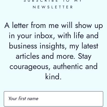
SUBSCRIBE TO MY
NEWSLETTER
A letter from me will show up
in your inbox, with life and
business insights, my latest
articles and more. Stay
courageous, authentic and
kind.