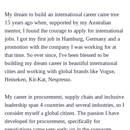
My dream to build an international career came true
15 years ago when, supported by my Australian
mentor, I found the courage to apply for international
jobs. I got my first job in Hamburg, Germany and a
promotion with the company I was working for at
that time. So ever since, I've been blessed to be
building my dream career in beautiful international
cities and working with global brands like Vogue,
Heineken, Kit-Kat, Nespresso.
My career in procurement, supply chain and inclusive
leadership span 4 countries and several industries, so I
consider myself a global citizen. The passion I have
developed for procurement, specifically for
negotiations came very early on in the corporate