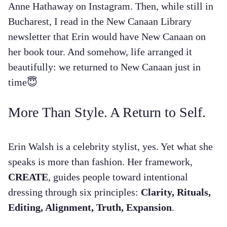
Anne Hathaway on Instagram. Then, while still in
Bucharest, I read in the New Canaan Library
newsletter that Erin would have New Canaan on
her book tour. And somehow, life arranged it
beautifully: we returned to New Canaan just in
time😇
More Than Style. A Return to Self.
Erin Walsh is a celebrity stylist, yes. Yet what she
speaks is more than fashion. Her framework,
CREATE
, guides people toward intentional
dressing through six principles:
Clarity, Rituals,
Editing, Alignment, Truth, Expansion
.