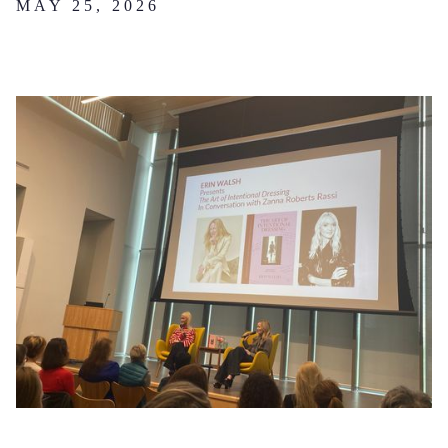
MAY 25, 2026