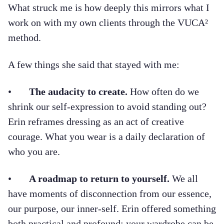
What struck me is how deeply this mirrors what I
work on with my own clients through the VUCA²
method.
A few things she said that stayed with me:
•
The audacity to create.
How often do we
shrink our self-expression to avoid standing out?
Erin reframes dressing as an act of creative
courage. What you wear is a daily declaration of
who you are.
•
A roadmap to return to yourself.
We all
have moments of disconnection from our essence,
our purpose, our inner-self. Erin offered something
both practical and profound: your wardrobe can be