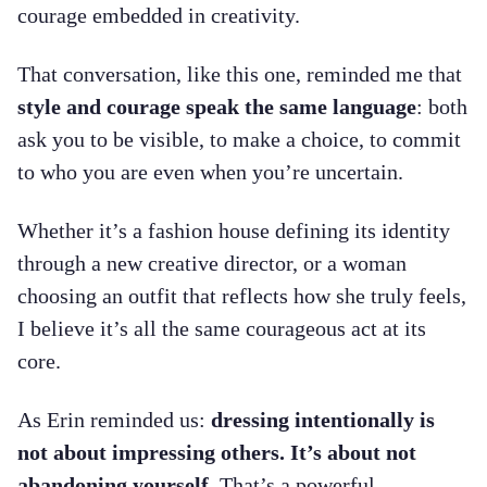
courage embedded in creativity.
That conversation, like this one, reminded me that
style and courage speak the same language
: both
ask you to be visible, to make a choice, to commit
to who you are even when you’re uncertain.
Whether it’s a fashion house defining its identity
through a new creative director, or a woman
choosing an outfit that reflects how she truly feels,
I believe it’s all the same courageous act at its
core.
As Erin reminded us:
dressing intentionally is
not about impressing others. It’s about not
abandoning yourself.
That’s a powerful