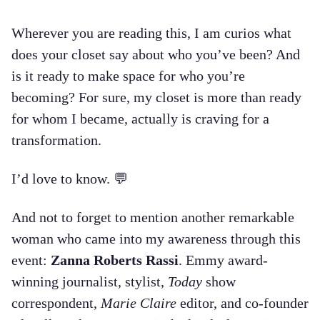
Wherever you are reading this, I am curios what
does your closet say about who you’ve been? And
is it ready to make space for who you’re
becoming? For sure, my closet is more than ready
for whom I became, actually is craving for a
transformation.
I’d love to know. 💬
And not to forget to mention another remarkable
woman who came into my awareness through this
event:
Zanna Roberts Rassi
. Emmy award-
winning journalist, stylist,
Today
show
correspondent,
Marie Claire
editor, and co-founder