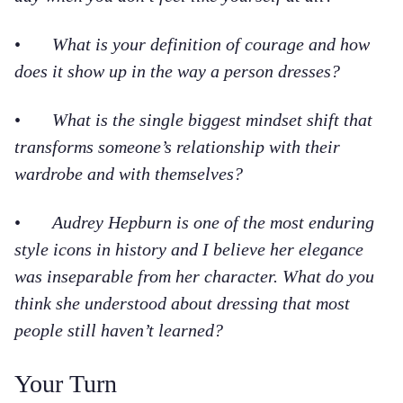
•
What is your definition of courage and how
does it show up in the way a person dresses?
•
What is the single biggest mindset shift that
transforms someone’s relationship with their
wardrobe and with themselves?
•
Audrey Hepburn is one of the most enduring
style icons in history and I believe her elegance
was inseparable from her character. What do you
think she understood about dressing that most
people still haven’t learned?
Your Turn