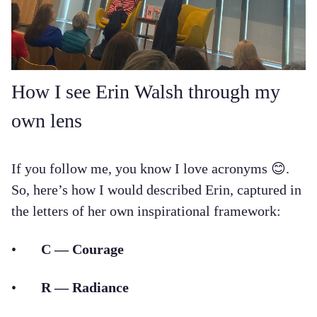
How I see Erin Walsh through my
own lens
If you follow me, you know I love acronyms 😊.
So, here’s how I would described Erin, captured in
the letters of her own inspirational framework:
•
C — Courage
•
R — Radiance