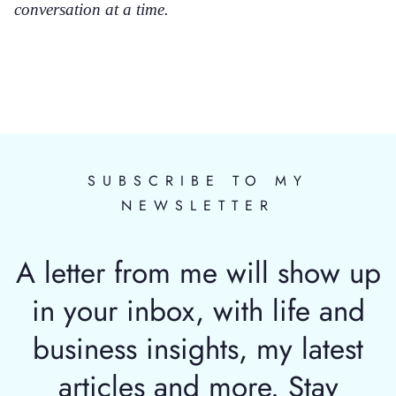
conversation at a time.
SUBSCRIBE TO MY
NEWSLETTER
A letter from me will show up
in your inbox, with life and
business insights, my latest
articles and more. Stay