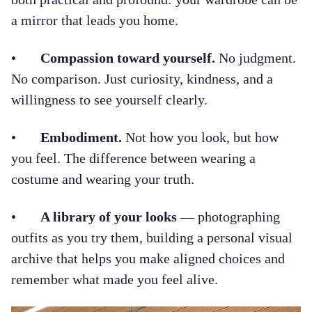
a mirror that leads you home.
•
Compassion toward yourself.
No judgment.
No comparison. Just curiosity, kindness, and a
willingness to see yourself clearly.
•
Embodiment.
Not how you look, but how
you feel. The difference between wearing a
costume and wearing your truth.
•
A library of your looks
— photographing
outfits as you try them, building a personal visual
archive that helps you make aligned choices and
remember what made you feel alive.