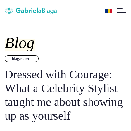
Blog
blagasphere
Dressed with Courage:
What a Celebrity Stylist
taught me about showing
up as yourself