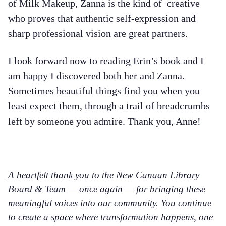
of Milk Makeup, Zanna is the kind of creative
who proves that authentic self-expression and
sharp professional vision are great partners.
I look forward now to reading Erin’s book and I
am happy I discovered both her and Zanna.
Sometimes beautiful things find you when you
least expect them, through a trail of breadcrumbs
left by someone you admire. Thank you, Anne!
A heartfelt thank you to the New Canaan Library
Board & Team — once again — for bringing these
meaningful voices into our community. You continue
to create a space where transformation happens, one