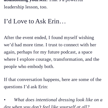
leadership lesson, too.
I’d Love to Ask Erin…
After the event ended, I found myself wishing
we’d had more time. I trust to connect with her
again, perhaps for my future podcast, a space
where I explore courage, transformation, and the
people who embody both.
If that conversation happens, here are some of the
questions I’d ask Erin:
•
What does intentional dressing look like on a
day when you don’t feel like yourself at all?