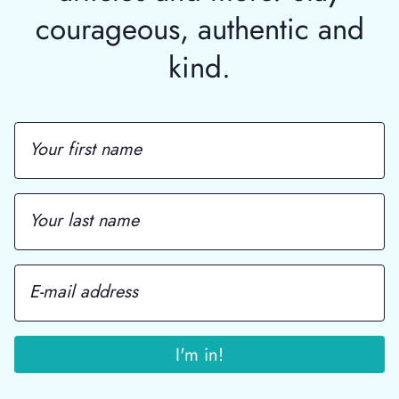
courageous, authentic and
kind.