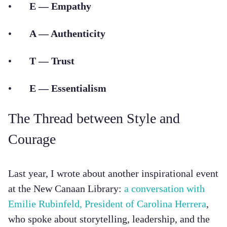
•
E — Empathy
•
A — Authenticity
•
T — Trust
•
E — Essentialism
The Thread between Style and
Courage
Last year, I wrote about another inspirational event
at the New Canaan Library:
a conversation with
Emilie Rubinfeld, President of Carolina Herrera
,
who spoke about storytelling, leadership, and the