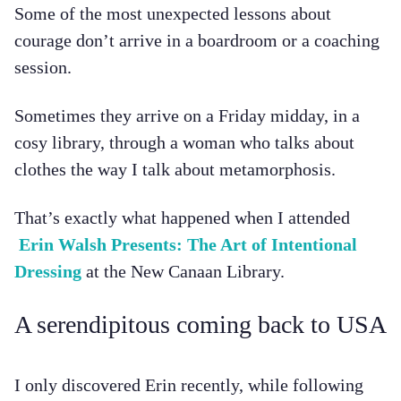
Some of the most unexpected lessons about
courage don’t arrive in a boardroom or a coaching
session.
Sometimes they arrive on a Friday midday, in a
cosy library, through a woman who talks about
clothes the way I talk about metamorphosis.
That’s exactly what happened when I attended
Erin Walsh Presents: The Art of Intentional
Dressing
at the New Canaan Library.
A serendipitous coming back to USA
I only discovered Erin recently, while following