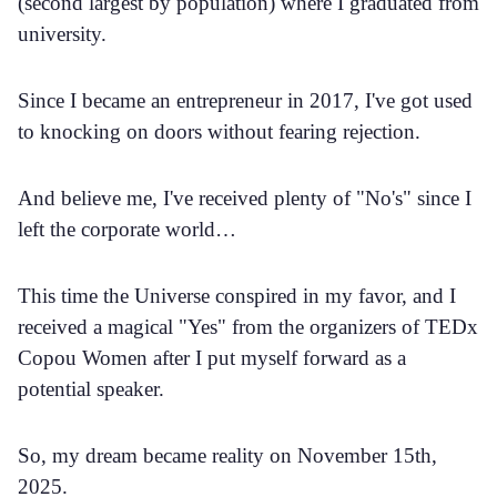
(second largest by population) where I graduated from
university.
Since I became an entrepreneur in 2017, I've got used
to knocking on doors without fearing rejection.
And believe me, I've received plenty of "No's" since I
left the corporate world…
This time the Universe conspired in my favor, and I
received a magical "Yes" from the organizers of TEDx
Copou Women after I put myself forward as a
potential speaker.
So, my dream became reality on November 15th,
2025.