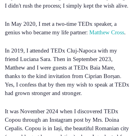
I didn't rush the process; I simply kept the wish alive.
In May 2020, I met a two-time TEDx speaker, a
genius who became my life partner:
Matthew Cross
.
In 2019, I attended TEDx Cluj-Napoca with my
friend Luciana Sara. Then in September 2023,
Matthew and I were guests at TEDx Baia Mare,
thanks to the kind invitation from Ciprian Borșan.
Yes, I confess that by then my wish to speak at TEDx
had grown stronger and stronger.
It was November 2024 when I discovered TEDx
Copou through an Instagram post by Mrs. Doina
Cepalis. Copou is in Iași, the beautiful Romanian city