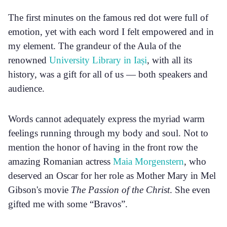
The first minutes on the famous red dot were full of
emotion, yet with each word I felt empowered and in
my element. The grandeur of the Aula of the
renowned
University Library in Iași
, with all its
history, was a gift for all of us — both speakers and
audience.
Words cannot adequately express the myriad warm
feelings running through my body and soul. Not to
mention the honor of having in the front row the
amazing Romanian actress
Maia Morgenstern
, who
deserved an Oscar for her role as Mother Mary in Mel
Gibson's movie
The Passion of the Christ
. She even
gifted me with some “Bravos”.