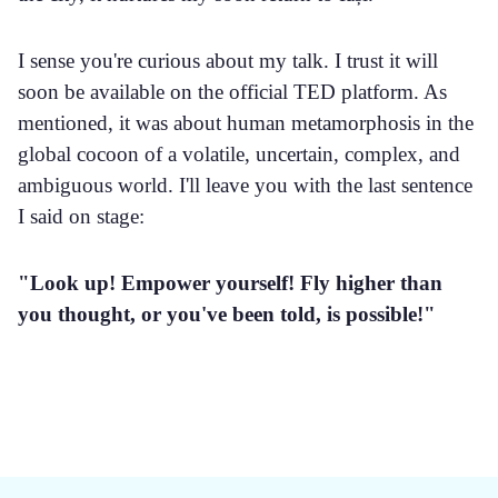
I sense you're curious about my talk. I trust it will
soon be available on the official TED platform. As
mentioned, it was about human metamorphosis in the
global cocoon of a volatile, uncertain, complex, and
ambiguous world. I'll leave you with the last sentence
I said on stage:
"Look up! Empower yourself! Fly higher than
you thought, or you've been told, is possible!"