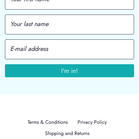
Terms & Conditions
Privacy Policy
Shipping and Returns