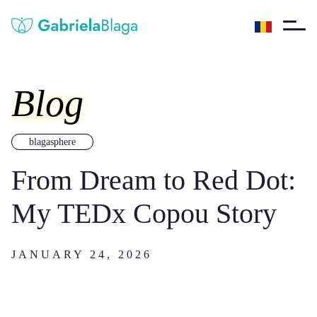
Blog
blagasphere
From Dream to Red Dot:
My TEDx Copou Story
JANUARY 24, 2026