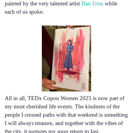
painted by the very talented artist
Dan Ursu
while
each of us spoke.
All in all, TEDx Copou Women 2025 is now part of
my most cherished life events. The kindness of the
people I crossed paths with that weekend is something
I will always treasure, and together with the vibes of
the city, it nurtures my soon return to Iași.