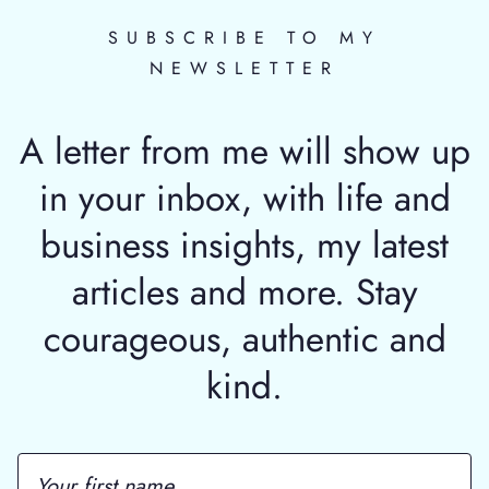
SUBSCRIBE TO MY
NEWSLETTER
A letter from me will show up
in your inbox, with life and
business insights, my latest
articles and more. Stay
courageous, authentic and
kind.