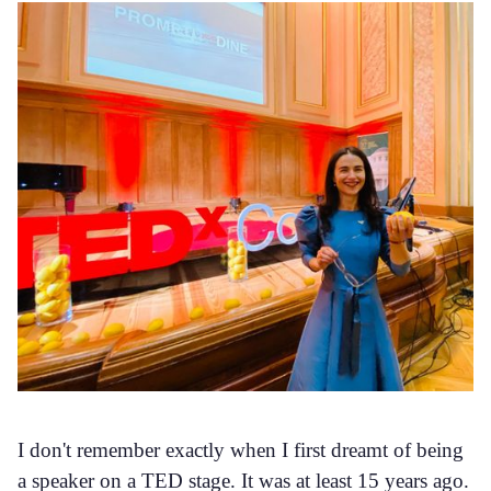
I don't remember exactly when I first dreamt of being
a speaker on a TED stage. It was at least 15 years ago.