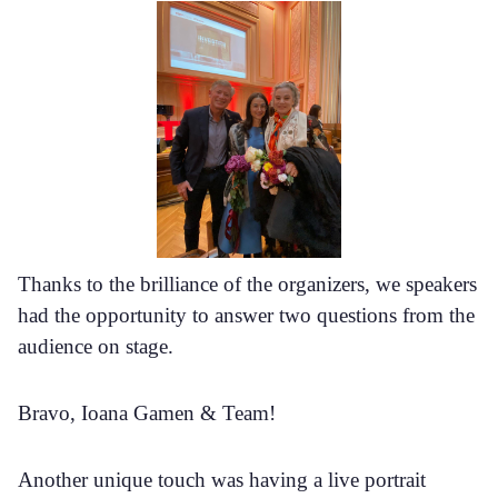
Thanks to the brilliance of the organizers, we speakers
had the opportunity to answer two questions from the
audience on stage.
Bravo, Ioana Gamen & Team!
Another unique touch was having a live portrait