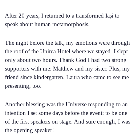
After 20 years, I returned to a transformed Iași to
speak about human metamorphosis.
The night before the talk, my emotions were through
the roof of the Unirea Hotel where we stayed. I slept
only about two hours. Thank God I had two strong
supporters with me: Matthew and my sister. Plus, my
friend since kindergarten, Laura who came to see me
presenting, too.
Another blessing was the Universe responding to an
intention I set some days before the event: to be one
of the first speakers on stage. And sure enough, I was
the opening speaker!