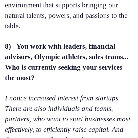
environment that supports bringing our
natural talents, powers, and passions to the
table.
8) You work with leaders, financial
advisors, Olympic athletes, sales teams...
Who is currently seeking your services
the most?
I notice increased interest from startups.
There are also individuals and teams,
partners, who want to start businesses most
effectively, to efficiently raise capital. And