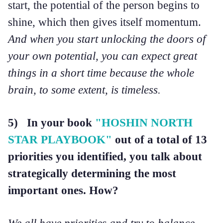
start, the potential of the person begins to
shine, which then gives itself momentum.
And when you start unlocking the doors of
your own potential, you can expect great
things in a short time because the whole
brain, to some extent, is timeless.
5) In your book
"HOSHIN NORTH
STAR PLAYBOOK"
out of a total of 13
priorities you identified, you talk about
strategically determining the most
important ones. How?
We all have priorities and try to balance