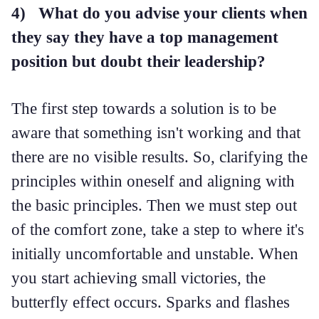
4) What do you advise your clients when
they say they have a top management
position but doubt their leadership?
The first step towards a solution is to be
aware that something isn't working and that
there are no visible results. So, clarifying the
principles within oneself and aligning with
the basic principles. Then we must step out
of the comfort zone, take a step to where it's
initially uncomfortable and unstable. When
you start achieving small victories, the
butterfly effect occurs. Sparks and flashes