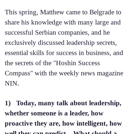
This spring, Matthew came to Belgrade to
share his knowledge with many large and
successful Serbian companies, and he
exclusively discussed leadership secrets,
essential skills for success in business, and
the secrets of the "Hoshin Success
Compass" with the weekly news magazine
NIN.
1) Today, many talk about leadership,
whether someone is a leader, how
proactive they are, how intelligent, how
well they can predict... What should a