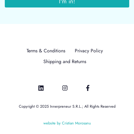
Terms & Conditions
Privacy Policy
Shipping and Returns
Copyright © 2025 Innerpreneur S.R.L.; All Rights Reserved
website by Cristian Morosanu