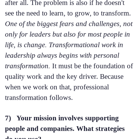
after all. The problem is also if he doesn't
see the need to learn, to grow, to transform.
One of the biggest fears and challenges, not
only for leaders but also for most people in
life, is change. Transformational work in
leadership always begins with personal
transformation.
It must be the foundation of
quality work and the key driver. Because
when we work on that, professional
transformation follows.
7) Your mission involves supporting
people and companies. What strategies
do you use?