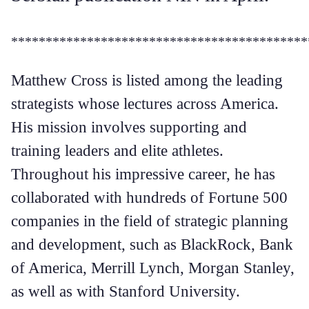
*******************************************
Matthew Cross is listed among the leading
strategists whose lectures across America.
His mission involves supporting and
training leaders and elite athletes.
Throughout his impressive career, he has
collaborated with hundreds of Fortune 500
companies in the field of strategic planning
and development, such as BlackRock, Bank
of America, Merrill Lynch, Morgan Stanley,
as well as with Stanford University.