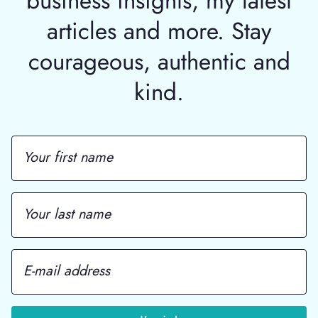
articles and more. Stay
courageous, authentic and
kind.