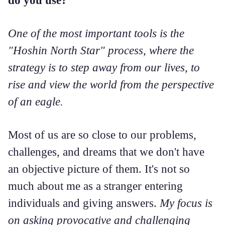
One of the most important tools is the
"Hoshin North Star" process, where the
strategy is to step away from our lives, to
rise and view the world from the perspective
of an eagle.
Most of us are so close to our problems,
challenges, and dreams that we don't have
an objective picture of them. It's not so
much about me as a stranger entering
individuals and giving answers.
My focus is
on asking provocative and challenging