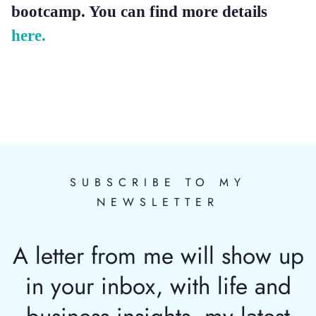
bootcamp. You can find more details
here.
SUBSCRIBE TO MY
NEWSLETTER
A letter from me will show up
in your inbox, with life and
business insights, my latest