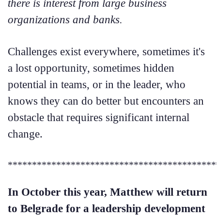
there is interest from large business
organizations and banks.
Challenges exist everywhere, sometimes it's
a lost opportunity, sometimes hidden
potential in teams, or in the leader, who
knows they can do better but encounters an
obstacle that requires significant internal
change.
*******************************************
In October this year, Matthew will return
to Belgrade for a leadership development