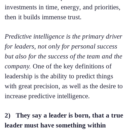
investments in time, energy, and priorities,
then it builds immense trust.
Predictive intelligence is the primary driver
for leaders, not only for personal success
but also for the success of the team and the
company.
One of the key definitions of
leadership is the ability to predict things
with great precision, as well as the desire to
increase predictive intelligence.
2) They say a leader is born, that a true
leader must have something within