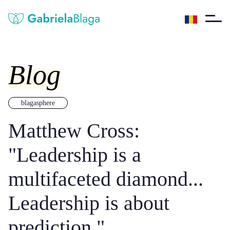
Blog
blagasphere
Matthew Cross:
"Leadership is a
multifaceted diamond...
Leadership is about
prediction."