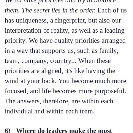
them. The secret lies in the order.
Each of us
has uniqueness, a fingerprint, but also our
interpretation of reality, as well as a leading
priority. We have quality priorities arranged
in a way that supports us, such as family,
team, company, country... When these
priorities are aligned, it's like having the
wind at your back. You become much more
focused, and life becomes more purposeful.
The answers, therefore, are within each
individual and within each team.
6) Where do leaders make the most