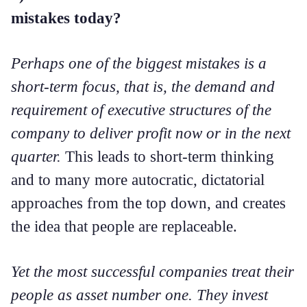
mistakes today?
Perhaps one of the biggest mistakes is a
short-term focus, that is, the demand and
requirement of executive structures of the
company to deliver profit now or in the next
quarter.
This leads to short-term thinking
and to many more autocratic, dictatorial
approaches from the top down, and creates
the idea that people are replaceable.
Yet the most successful companies treat their
people as asset number one. They invest