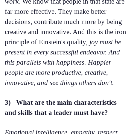
work.
We know that people in that state are
far more effective. They make better
decisions, contribute much more by being
creative and innovative. And this is the iron
principle of Einstein's quality,
joy must be
present in every successful endeavor. And
this parallels with happiness. Happier
people are more productive, creative,
innovative, and see things others don't.
3) What are the main characteristics
and skills that a leader must have?
Emotional intelligence, empathy, respect,