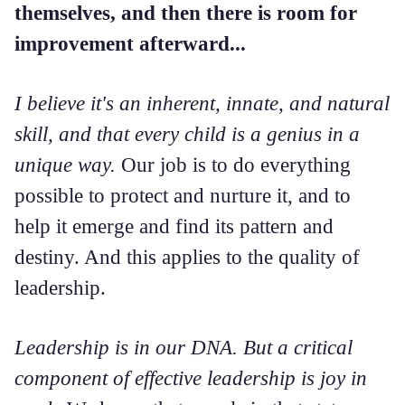
themselves, and then there is room for
improvement afterward...
I believe it's an inherent, innate, and natural
skill, and that every child is a genius in a
unique way.
Our job is to do everything
possible to protect and nurture it, and to
help it emerge and find its pattern and
destiny. And this applies to the quality of
leadership.
Leadership is in our DNA. But a critical
component of effective leadership is joy in