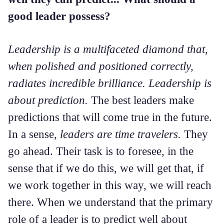
good leader possess?
Leadership is a multifaceted diamond that,
when polished and positioned correctly,
radiates incredible brilliance. Leadership is
about prediction.
The best leaders make
predictions that will come true in the future.
In a sense,
leaders are time travelers.
They
go ahead. Their task is to foresee, in the
sense that if we do this, we will get that, if
we work together in this way, we will reach
there. When we understand that the primary
role of a leader is to predict well about