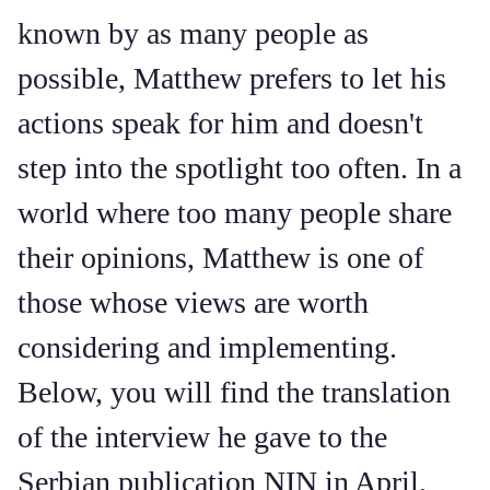
known by as many people as
possible, Matthew prefers to let his
actions speak for him and doesn't
step into the spotlight too often. In a
world where too many people share
their opinions, Matthew is one of
those whose views are worth
considering and implementing.
Below, you will find the translation
of the interview he gave to the
Serbian publication NIN in April.