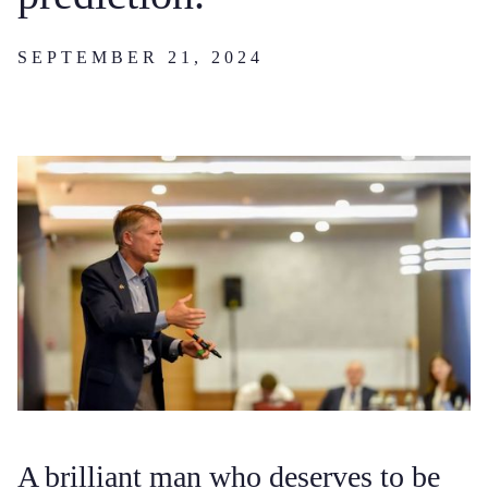
SEPTEMBER 21, 2024
A brilliant man who deserves to be