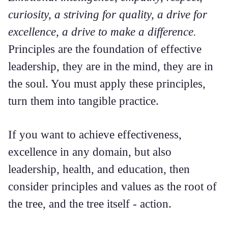
curiosity, a striving for quality, a drive for
excellence, a drive to make a difference.
Principles are the foundation of effective
leadership, they are in the mind, they are in
the soul. You must apply these principles,
turn them into tangible practice.
If you want to achieve effectiveness,
excellence in any domain, but also
leadership, health, and education, then
consider principles and values as the root of
the tree, and the tree itself - action.