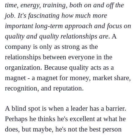
time, energy, training, both on and off the
job. It's fascinating how much more
important long-term approach and focus on
quality and quality relationships are
. A
company is only as strong as the
relationships between everyone in the
organization. Because quality acts as a
magnet - a magnet for money, market share,
recognition, and reputation.
A blind spot is when a leader has a barrier.
Perhaps he thinks he's excellent at what he
does, but maybe, he's not the best person