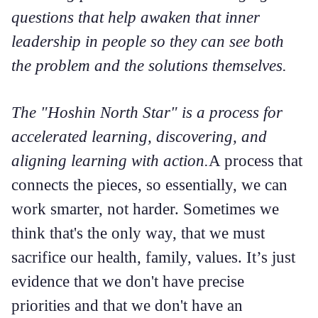
questions that help awaken that inner
leadership in people so they can see both
the problem and the solutions themselves.
The "Hoshin North Star" is a process for
accelerated learning, discovering, and
aligning learning with action.
A process that
connects the pieces, so essentially, we can
work smarter, not harder. Sometimes we
think that's the only way, that we must
sacrifice our health, family, values. It’s just
evidence that we don't have precise
priorities and that we don't have an