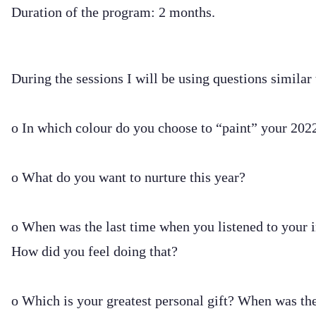
Duration of the program: 2 months.
During the sessions I will be using questions similar
o In which colour do you choose to “paint” your 202
o What do you want to nurture this year?
o When was the last time when you listened to your i
How did you feel doing that?
o Which is your greatest personal gift? When was the