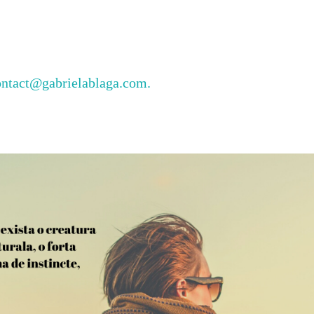
ontact@gabrielablaga.com.