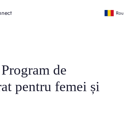
nect
Rou
: Program de
at pentru femei și