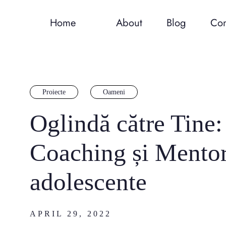
Home
About
Blog
Con
Proiecte
Oameni
Oglindă către Tine
Coaching și Mentor
adolescente
APRIL 29, 2022