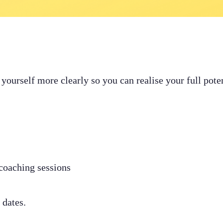
e yourself more clearly so you can realise your full pot
coaching sessions
 dates.