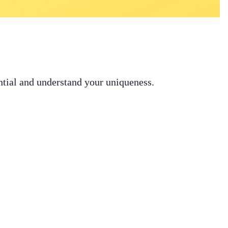
ential and understand your uniqueness.