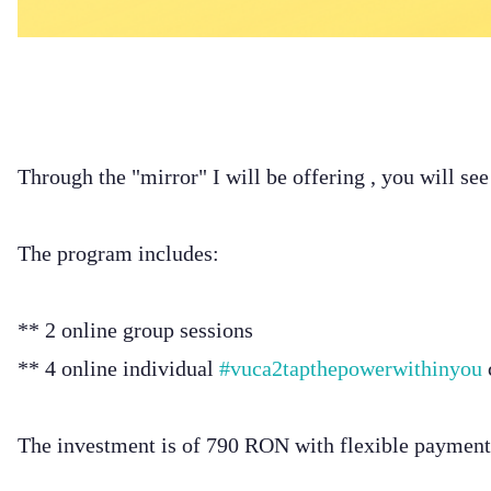
Through the "mirror" I will be offering , you will se
The program includes:
** 2 online group sessions
** 4 online individual
#vuca2tapthepowerwithinyou
The investment is of 790 RON with flexible payment