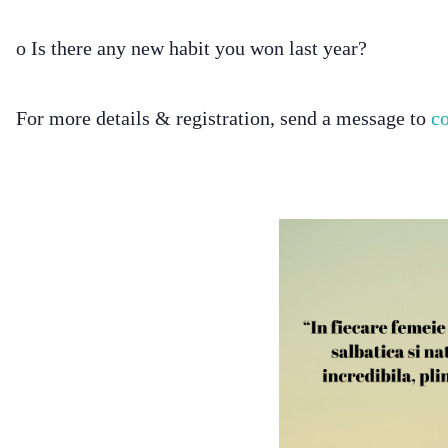
o Is there any new habit you won last year?
For more details & registration, send a message to
c