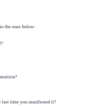
 to the ones below:
2?
ntuition?
 last time you manifested it?