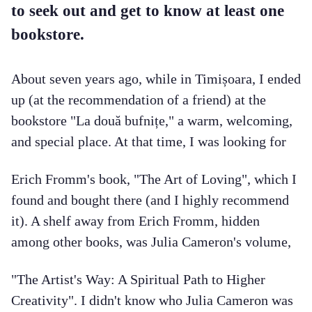
to seek out and get to know at least one
bookstore.
About seven years ago, while in Timișoara, I ended
up (at the recommendation of a friend) at the
bookstore "La două bufnițe," a warm, welcoming,
and special place. At that time, I was looking for
Erich Fromm's book, "The Art of Loving", which I
found and bought there (and I highly recommend
it). A shelf away from Erich Fromm, hidden
among other books, was Julia Cameron's volume,
"The Artist's Way: A Spiritual Path to Higher
Creativity". I didn't know who Julia Cameron was