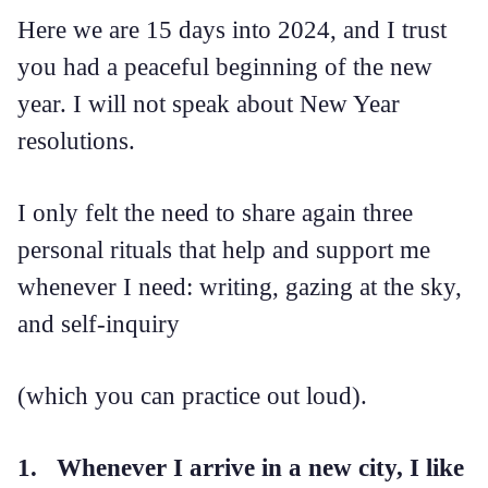
Here we are 15 days into 2024, and I trust
you had a peaceful beginning of the new
year. I will not speak about New Year
resolutions.
I only felt the need to share again three
personal rituals that help and support me
whenever I need: writing, gazing at the sky,
and self-inquiry
(which you can practice out loud).
1. Whenever I arrive in a new city, I like