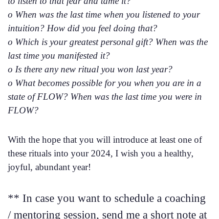
to listen to that fear and tame it?
o When was the last time when you listened to your
intuition? How did you feel doing that?
o Which is your greatest personal gift? When was the
last time you manifested it?
o Is there any new ritual you won last year?
o What becomes possible for you when you are in a
state of FLOW? When was the last time you were in
FLOW?
With the hope that you will introduce at least one of
these rituals into your 2024, I wish you a healthy,
joyful, abundant year!
** In case you want to schedule a coaching
/ mentoring session, send me a short note at