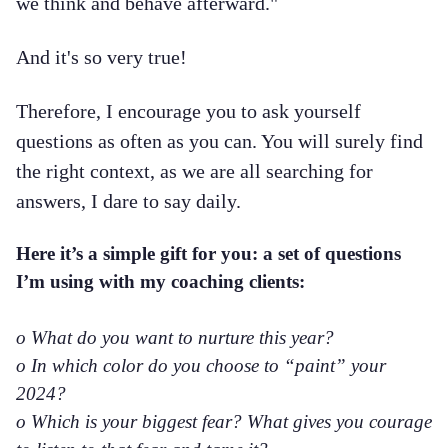
we think and behave afterward."
And it's so very true!
Therefore, I encourage you to ask yourself
questions as often as you can. You will surely find
the right context, as we are all searching for
answers, I dare to say daily.
Here it’s a simple gift for you: a set of questions
I’m using with my coaching clients:
o What do you want to nurture this year?
o In which color do you choose to “paint” your
2024?
o Which is your biggest fear? What gives you courage