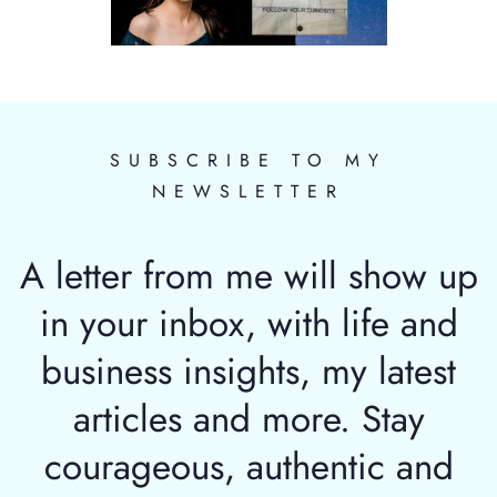
SUBSCRIBE TO MY
NEWSLETTER
A letter from me will show up
in your inbox, with life and
business insights, my latest
articles and more. Stay
courageous, authentic and