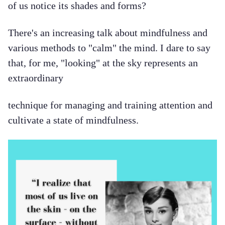
of us notice its shades and forms?
There's an increasing talk about mindfulness and
various methods to "calm" the mind. I dare to say
that, for me, "looking" at the sky represents an
extraordinary
technique for managing and training attention and
cultivate a state of mindfulness.