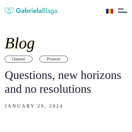
Blog
Oameni
Proiecte
Questions, new horizons
and no resolutions
JANUARY 29, 2024