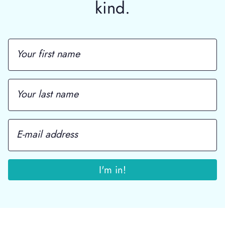
kind.