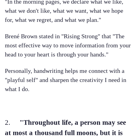
"In the morning pages, we declare what we like,
what we don't like, what we want, what we hope
for, what we regret, and what we plan."
Brené Brown stated in "Rising Strong" that "The
most effective way to move information from your
head to your heart is through your hands."
Personally, handwriting helps me connect with a
"playful self" and sharpen the creativity I need in
what I do.
2.
"Throughout life, a person may see
at most a thousand full moons, but it is