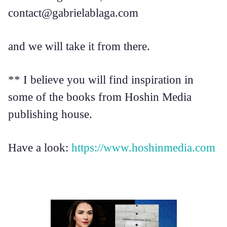
contact@gabrielablaga.com
and we will take it from there.
** I believe you will find inspiration in
some of the books from Hoshin Media
publishing house.
Have a look:
https://www.hoshinmedia.com