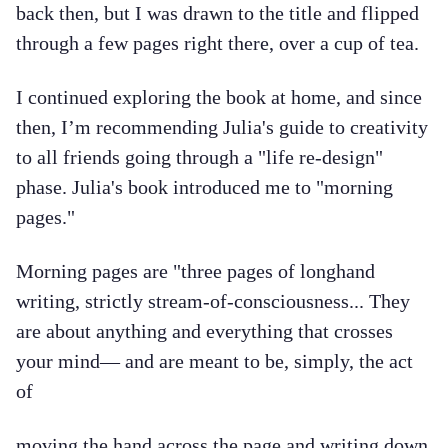
back then, but I was drawn to the title and flipped
through a few pages right there, over a cup of tea.
I continued exploring the book at home, and since
then, I’m recommending Julia's guide to creativity
to all friends going through a "life re-design"
phase. Julia's book introduced me to "morning
pages."
Morning pages are "three pages of longhand
writing, strictly stream-of-consciousness... They
are about anything and everything that crosses
your mind— and are meant to be, simply, the act
of
moving the hand across the page and writing down