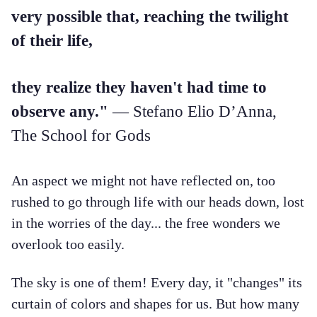
very possible that, reaching the twilight
of their life,
they realize they haven't had time to
observe any."
— Stefano Elio D’Anna,
The School for Gods
An aspect we might not have reflected on, too
rushed to go through life with our heads down, lost
in the worries of the day... the free wonders we
overlook too easily.
The sky is one of them! Every day, it "changes" its
curtain of colors and shapes for us. But how many