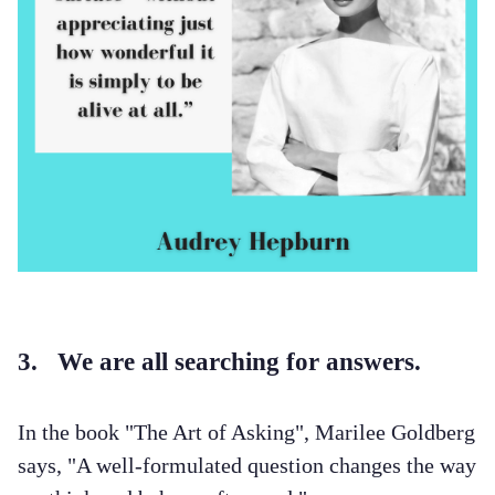
3. We are all searching for answers.
In the book "The Art of Asking", Marilee Goldberg
says, "A well-formulated question changes the way