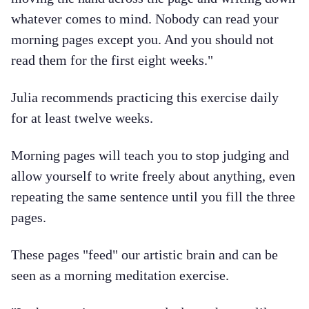
whatever comes to mind. Nobody can read your
morning pages except you. And you should not
read them for the first eight weeks."
Julia recommends practicing this exercise daily
for at least twelve weeks.
Morning pages will teach you to stop judging and
allow yourself to write freely about anything, even
repeating the same sentence until you fill the three
pages.
These pages "feed" our artistic brain and can be
seen as a morning meditation exercise.