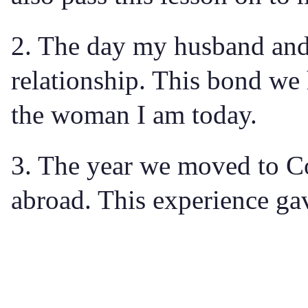
2. The day my husband and I
relationship. This bond we
the woman I am today.
3. The year we moved to Co
abroad. This experience gave