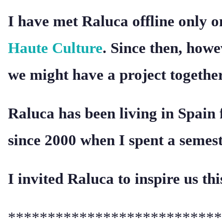
I have met Raluca offline only on
Haute Culture
. Since then, how
we might have a project together
Raluca has been living in Spain 
since 2000 when I spent a semes
I invited Raluca to inspire us th
***************************