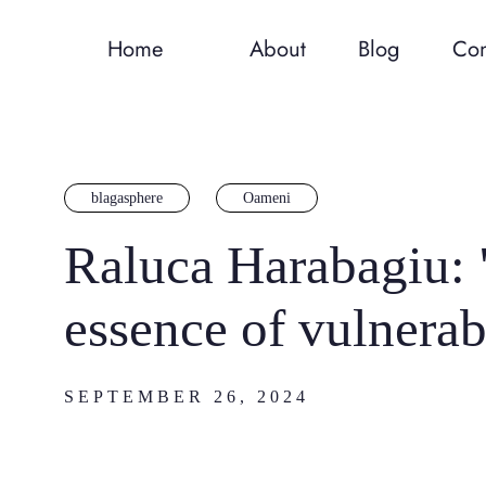
Home
About
Blog
Con
blagasphere
Oameni
Raluca Harabagiu: "
essence of vulnerabi
SEPTEMBER 26, 2024