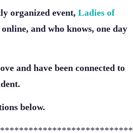
ntly organized event,
Ladies of
 online, and who knows, one day
 love and have been connected to
dent.
tions below.
****************************