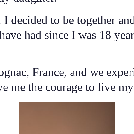
 decided to be together and 
 have had since I was 18 yea
gnac, France, and we experi
 me the courage to live my li