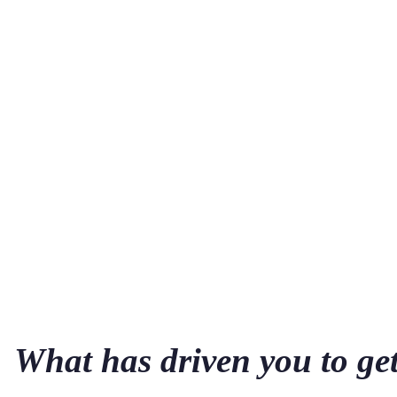
What has driven you to ge