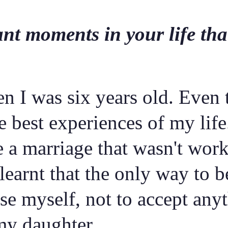
nt moments in your life that
n I was six years old. Even 
the best experiences of my li
e a marriage that wasn't wor
 learnt that the only way to 
 myself, not to accept anyth
 my daughter.