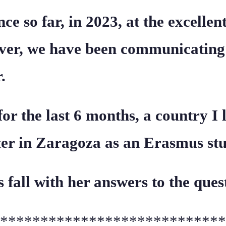
ce so far, in 2023, at the excelle
ever, we have been communicating
.
for the last 6 months, a country I
ter in Zaragoza as an Erasmus stu
is fall with her answers to the ques
****************************