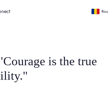
nect
Rou
Courage is the true
lity."