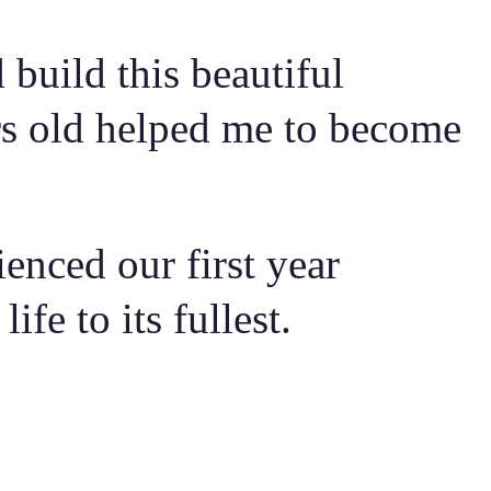
build this beautiful
rs old helped me to become
enced our first year
fe to its fullest.