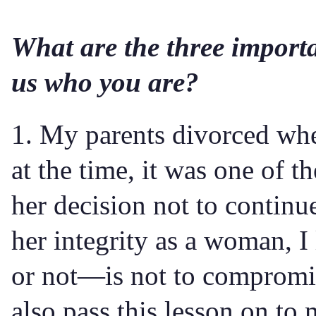
What are the three importa
us who you are?
1. My parents divorced whe
at the time, it was one of 
her decision not to continu
her integrity as a woman, I
or not—is not to compromise
also pass this lesson on to