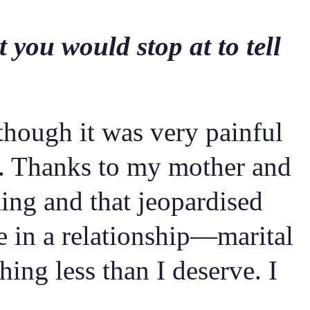
 you would stop at to tell
though it was very painful
fe. Thanks to my mother and
king and that jeopardised
be in a relationship—marital
ing less than I deserve. I