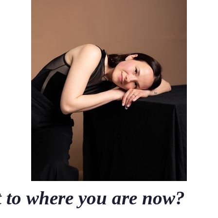
t to where you are now?