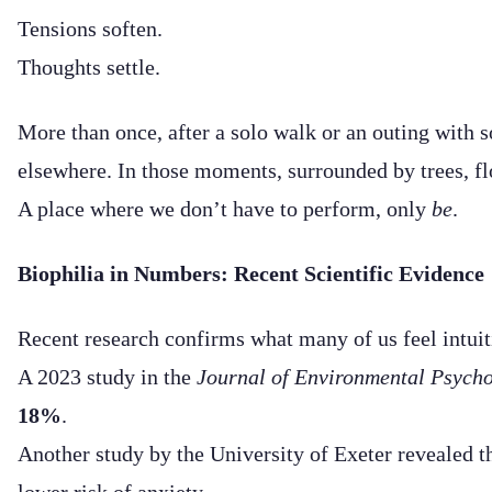
Tensions soften.
Thoughts settle.
More than once, after a solo walk or an outing with s
elsewhere. In those moments, surrounded by trees, fl
A place where we don’t have to perform, only
be
.
Biophilia in Numbers: Recent Scientific Evidence
Recent research confirms what many of us feel intuit
A 2023 study in the
Journal of Environmental Psych
18%
.
Another study by the University of Exeter revealed t