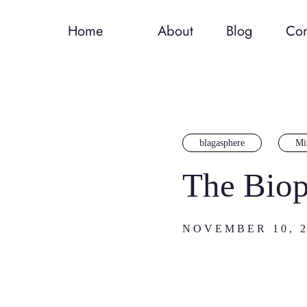
Home
About
Blog
Con
blagasphere
Mi
The Biop
NOVEMBER 10, 2