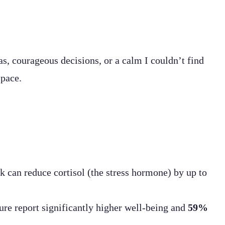
s, courageous decisions, or a calm I couldn’t find
space.
k can reduce cortisol (the stress hormone) by up to
ure report significantly higher well-being and
59%