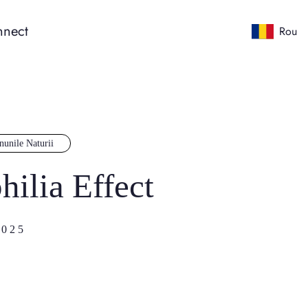
nect
Rou
nunile Naturii
hilia Effect
025