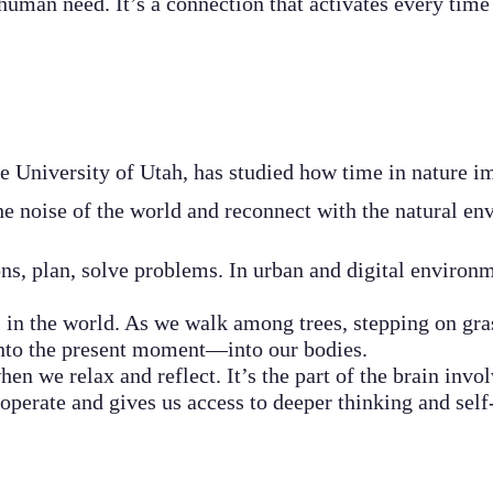
human need. It’s a connection that activates every time 
e University of Utah, has studied how time in nature im
e noise of the world and reconnect with the natural en
ns, plan, solve problems. In urban and digital environme
 in the world. As we walk among trees, stepping on grass
 into the present moment—into our bodies.
en we relax and reflect. It’s the part of the brain invol
operate and gives us access to deeper thinking and self