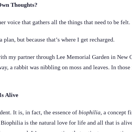
Own Thoughts?
er voice that gathers all the things that need to be felt.
a plan, but because that’s where I get recharged.
th my partner through Lee Memorial Garden in New Cana
 away, a rabbit was nibbling on moss and leaves. In tho
Is Alive
t. It is, in fact, the essence of
biophilia
, a concept f
philia is the natural love for life and all that is aliv