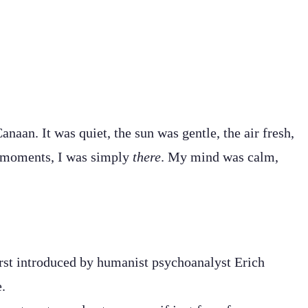
an. It was quiet, the sun was gentle, the air fresh,
se moments, I was simply
there
. My mind was calm,
irst introduced by humanist psychoanalyst Erich
e.