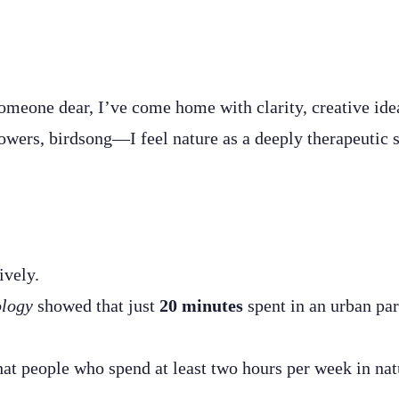
omeone dear, I’ve come home with clarity, creative idea
owers, birdsong—I feel nature as a deeply therapeutic 
ively.
ology
showed that just
20 minutes
spent in an urban par
hat people who spend at least two hours per week in nat