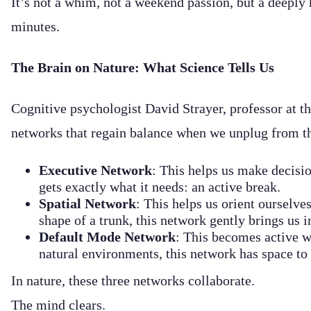
It’s not a whim, not a weekend passion, but a deeply 
minutes.
The Brain on Nature: What Science Tells Us
Cognitive psychologist David Strayer, professor at th
networks that regain balance when we unplug from th
Executive Network
: This helps us make decisio
gets exactly what it needs: an active break.
Spatial Network
: This helps us orient ourselves
shape of a trunk, this network gently brings us
Default Mode Network
: This becomes active wh
natural environments, this network has space to 
In nature, these three networks collaborate.
The mind clears.