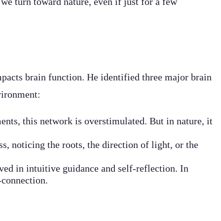
we turn toward nature, even if just for a few
pacts brain function. He identified three major brain
vironment:
nts, this network is overstimulated. But in nature, it
, noticing the roots, the direction of light, or the
ved in intuitive guidance and self-reflection. In
-connection.