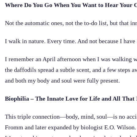
Where Do You Go When You Want to Hear Your 
Not the automatic ones, not the to-do list, but that inn
I walk in nature. Every time. And not because I have 
I remember an April afternoon when I was walking wi
the daffodils spread a subtle scent, and a few steps
and both my body and soul were fully present.
Biophilia – The Innate Love for Life and All That 
This triple connection—body, mind, soul—is no acciden
Fromm and later expanded by biologist E.O. Wilson. Bio