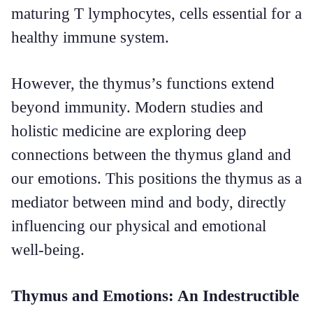
maturing T lymphocytes, cells essential for a
healthy immune system.
However, the thymus’s functions extend
beyond immunity. Modern studies and
holistic medicine are exploring deep
connections between the thymus gland and
our emotions. This positions the thymus as a
mediator between mind and body, directly
influencing our physical and emotional
well-being.
Thymus and Emotions: An Indestructible