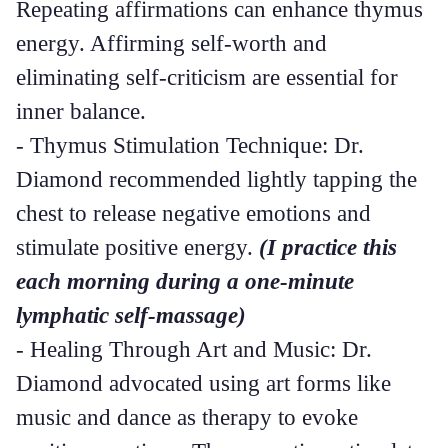
Repeating affirmations can enhance thymus
energy. Affirming self-worth and
eliminating self-criticism are essential for
inner balance.
- Thymus Stimulation Technique: Dr.
Diamond recommended lightly tapping the
chest to release negative emotions and
stimulate positive energy.
(I practice this
each morning during a one-minute
lymphatic self-massage)
- Healing Through Art and Music: Dr.
Diamond advocated using art forms like
music and dance as therapy to evoke