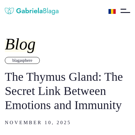
Blog
blagasphere
The Thymus Gland: The
Secret Link Between
Emotions and Immunity
NOVEMBER 10, 2025