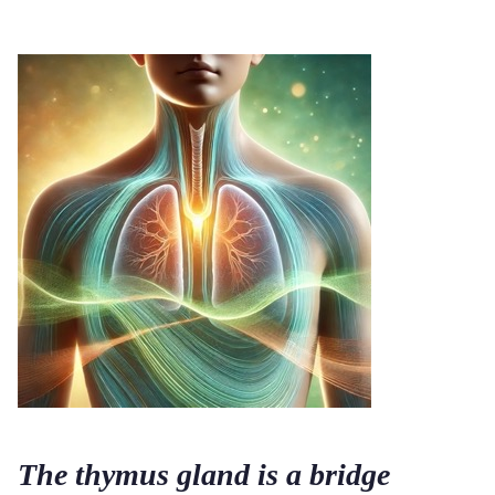
The thymus gland is a bridge