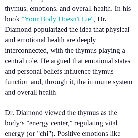
thymus, emotions, and overall health. In his
book
"Your Body Doesn't Lie"
, Dr.
Diamond popularized the idea that physical
and emotional health are deeply
interconnected, with the thymus playing a
central role. He argued that emotional states
and personal beliefs influence thymus
function and, through it, the immune system
and overall health.
Dr. Diamond viewed the thymus as the
body’s "energy center," regulating vital
energy (or "chi"). Positive emotions like