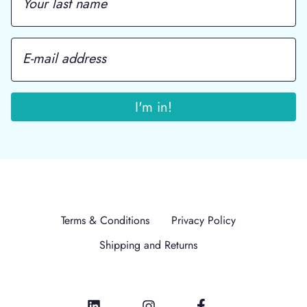
Terms & Conditions
Privacy Policy
Shipping and Returns