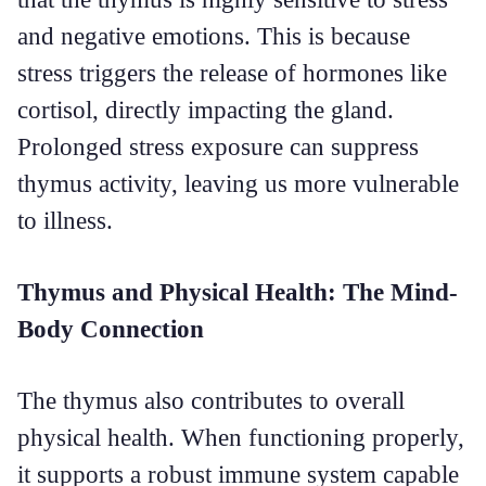
and negative emotions. This is because
stress triggers the release of hormones like
cortisol, directly impacting the gland.
Prolonged stress exposure can suppress
thymus activity, leaving us more vulnerable
to illness.
Thymus and Physical Health: The Mind-
Body Connection
The thymus also contributes to overall
physical health. When functioning properly,
it supports a robust immune system capable