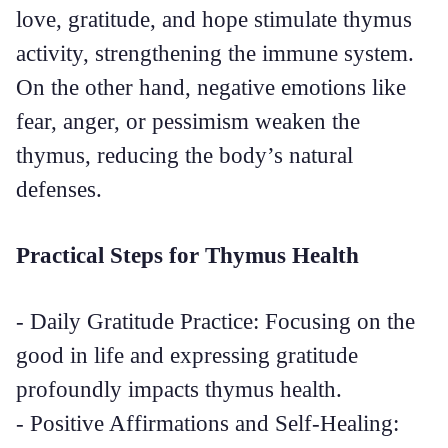
love, gratitude, and hope stimulate thymus
activity, strengthening the immune system.
On the other hand, negative emotions like
fear, anger, or pessimism weaken the
thymus, reducing the body’s natural
defenses.
Practical Steps for Thymus Health
- Daily Gratitude Practice: Focusing on the
good in life and expressing gratitude
profoundly impacts thymus health.
- Positive Affirmations and Self-Healing: