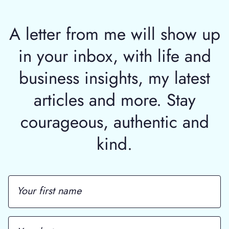
A letter from me will show up
in your inbox, with life and
business insights, my latest
articles and more. Stay
courageous, authentic and
kind.