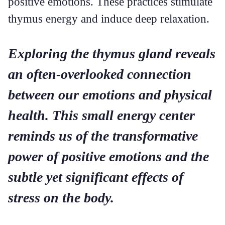
positive emotions. These practices stimulate
thymus energy and induce deep relaxation.
Exploring the thymus gland reveals
an often-overlooked connection
between our emotions and physical
health. This small energy center
reminds us of the transformative
power of positive emotions and the
subtle yet significant effects of
stress on the body.