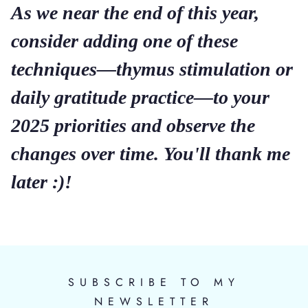
As we near the end of this year,
consider adding one of these
techniques—thymus stimulation or
daily gratitude practice—to your
2025 priorities and observe the
changes over time. You'll thank me
later :)!
SUBSCRIBE TO MY
NEWSLETTER