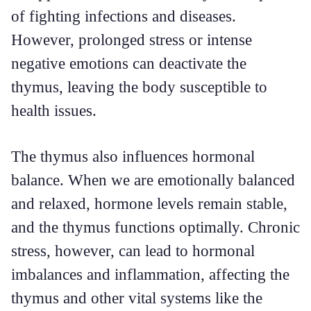
of fighting infections and diseases.
However, prolonged stress or intense
negative emotions can deactivate the
thymus, leaving the body susceptible to
health issues.
The thymus also influences hormonal
balance. When we are emotionally balanced
and relaxed, hormone levels remain stable,
and the thymus functions optimally. Chronic
stress, however, can lead to hormonal
imbalances and inflammation, affecting the
thymus and other vital systems like the