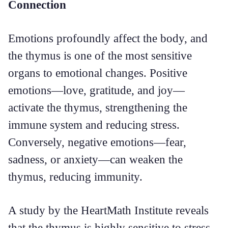
Connection
Emotions profoundly affect the body, and
the thymus is one of the most sensitive
organs to emotional changes. Positive
emotions—love, gratitude, and joy—
activate the thymus, strengthening the
immune system and reducing stress.
Conversely, negative emotions—fear,
sadness, or anxiety—can weaken the
thymus, reducing immunity.
A study by the HeartMath Institute reveals
that the thymus is highly sensitive to stress