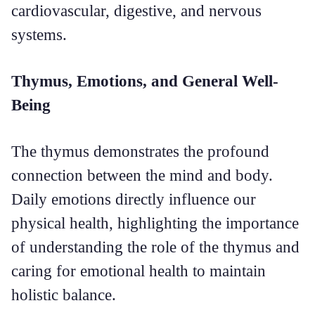
cardiovascular, digestive, and nervous
systems.
Thymus, Emotions, and General Well-
Being
The thymus demonstrates the profound
connection between the mind and body.
Daily emotions directly influence our
physical health, highlighting the importance
of understanding the role of the thymus and
caring for emotional health to maintain
holistic balance.