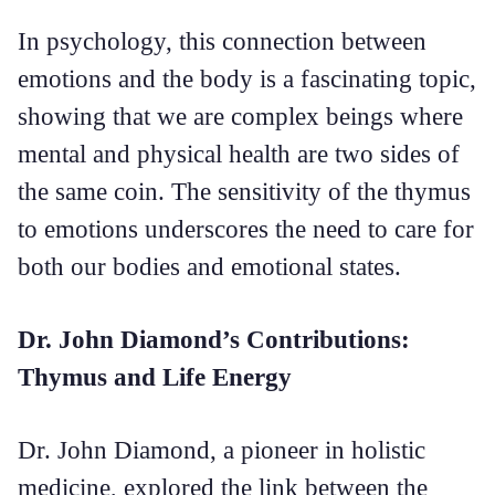
In psychology, this connection between
emotions and the body is a fascinating topic,
showing that we are complex beings where
mental and physical health are two sides of
the same coin. The sensitivity of the thymus
to emotions underscores the need to care for
both our bodies and emotional states.
Dr. John Diamond’s Contributions:
Thymus and Life Energy
Dr. John Diamond, a pioneer in holistic
medicine, explored the link between the