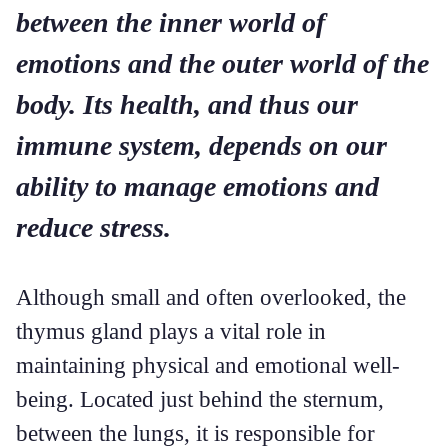
between the inner world of
emotions and the outer world of the
body. Its health, and thus our
immune system, depends on our
ability to manage emotions and
reduce stress.
Although small and often overlooked, the
thymus gland plays a vital role in
maintaining physical and emotional well-
being. Located just behind the sternum,
between the lungs, it is responsible for