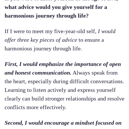
what advice would you give yourself for a
harmonious journey through life?
If I were to meet my five-year-old self,
I would
offer three key pieces of advice
to ensure a
harmonious journey through life.
First, I would emphasize the importance of open
and honest communication.
Always speak from
the heart, especially during difficult conversations.
Learning to listen actively and express yourself
clearly can build stronger relationships and resolve
conflicts more effectively.
Second, I would encourage a mindset focused on