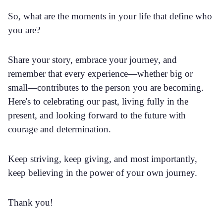
So, what are the moments in your life that define who
you are?
Share your story, embrace your journey, and
remember that every experience—whether big or
small—contributes to the person you are becoming.
Here's to celebrating our past, living fully in the
present, and looking forward to the future with
courage and determination.
Keep striving, keep giving, and most importantly,
keep believing in the power of your own journey.
Thank you!