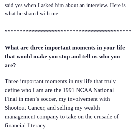
said yes when I asked him about an interview. Here is
what he shared with me.
*******************************************
What are three important moments in your life
that would make you stop and tell us who you
are?
Three important moments in my life that truly
define who I am are the 1991 NCAA National
Final in men’s soccer, my involvement with
Shootout Cancer, and selling my wealth
management company to take on the crusade of
financial literacy.