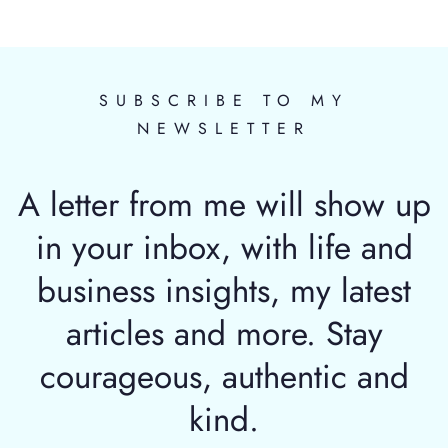
SUBSCRIBE TO MY
NEWSLETTER
A letter from me will show up
in your inbox, with life and
business insights, my latest
articles and more. Stay
courageous, authentic and
kind.