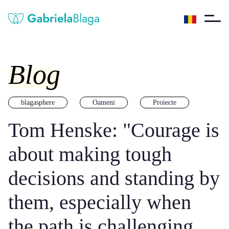
Blog
blagasphere
Oameni
Proiecte
Tom Henske: "Courage is
about making tough
decisions and standing by
them, especially when
the path is challenging