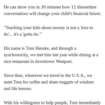
He can show you in 30 minutes how 12 dinnertime
conversations will change your child's financial future.
"Teaching your kids about money is not a 'nice to
do'... it's a 'gotta do.'"
His name is Tom Henske, and through a
synchronicity, we met him last year while dining at a
nice restaurant in downtown Westport.
Since then, whenever we travel to the U.S.A., we
meet Tom for coffee and share nuggets of wisdom
and life lessons.
With his willingness to help people, Tom immediately