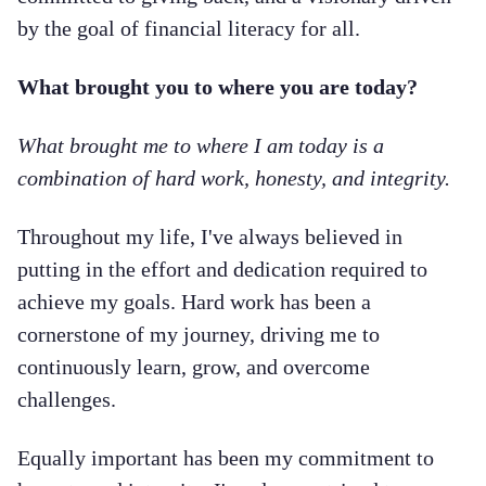
by the goal of financial literacy for all.
What brought you to where you are today?
What brought me to where I am today is a
combination of hard work, honesty, and integrity.
Throughout my life, I've always believed in
putting in the effort and dedication required to
achieve my goals. Hard work has been a
cornerstone of my journey, driving me to
continuously learn, grow, and overcome
challenges.
Equally important has been my commitment to