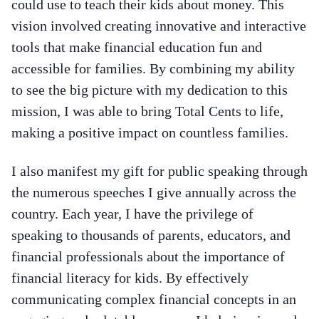
could use to teach their kids about money. This
vision involved creating innovative and interactive
tools that make financial education fun and
accessible for families. By combining my ability
to see the big picture with my dedication to this
mission, I was able to bring Total Cents to life,
making a positive impact on countless families.
I also manifest my gift for public speaking through
the numerous speeches I give annually across the
country. Each year, I have the privilege of
speaking to thousands of parents, educators, and
financial professionals about the importance of
financial literacy for kids. By effectively
communicating complex financial concepts in an