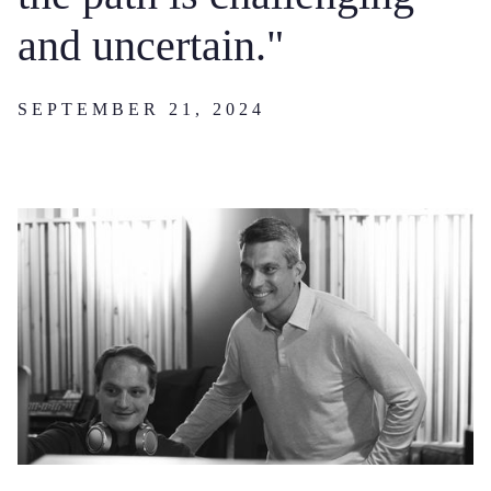
and uncertain."
SEPTEMBER 21, 2024