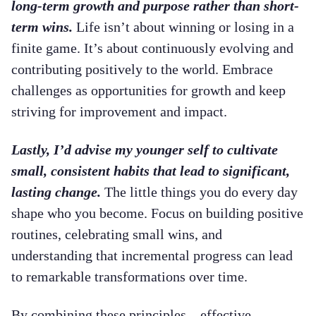
long-term growth and purpose rather than short-
term wins.
Life isn’t about winning or losing in a
finite game. It’s about continuously evolving and
contributing positively to the world. Embrace
challenges as opportunities for growth and keep
striving for improvement and impact.
Lastly, I’d advise my younger self to cultivate
small, consistent habits that lead to significant,
lasting change.
The little things you do every day
shape who you become. Focus on building positive
routines, celebrating small wins, and
understanding that incremental progress can lead
to remarkable transformations over time.
By combining these principles—effective