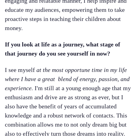
engaging and relatable manner, I help inspire and
educate my audiences, empowering them to take
proactive steps in teaching their children about
money.
If you look at life as a journey, what stage of
that journey do you see yourself in now?
I see myself
at the most opportune time in my life
where I have a great blend of energy, passion, and
experience.
I'm still at a young enough age that my
enthusiasm and drive are as strong as ever, but I
also have the benefit of years of accumulated
knowledge and a robust network of contacts. This
combination allows me to not only dream big but
also to effectively turn those dreams into reality.