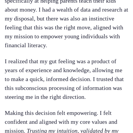
specifically at helping parents teach their kids
about money. I had a wealth of data and research at
my disposal, but there was also an instinctive
feeling that this was the right move, aligned with
my mission to empower young individuals with
financial literacy.
I realized that my gut feeling was a product of
years of experience and knowledge, allowing me
to make a quick, informed decision. I trusted that
this subconscious processing of information was
steering me in the right direction.
Making this decision felt empowering. I felt
confident and aligned with my core values and
mission.
Trusting my intuition, validated by my