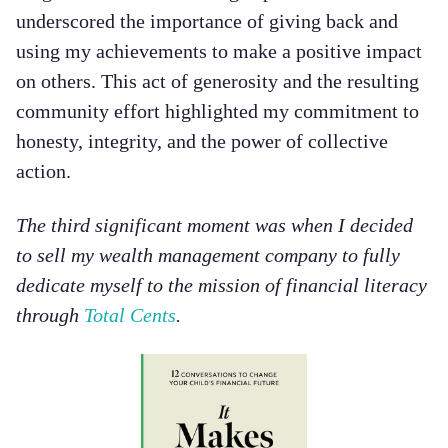
underscored the importance of giving back and
using my achievements to make a positive impact
on others. This act of generosity and the resulting
community effort highlighted my commitment to
honesty, integrity, and the power of collective
action.
The third significant moment was when I decided
to sell my wealth management company to fully
dedicate myself to the mission of financial literacy
through
Total Cents
.