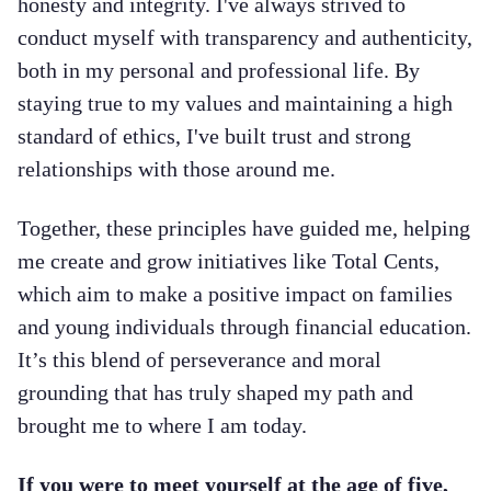
honesty and integrity. I've always strived to
conduct myself with transparency and authenticity,
both in my personal and professional life. By
staying true to my values and maintaining a high
standard of ethics, I've built trust and strong
relationships with those around me.
Together, these principles have guided me, helping
me create and grow initiatives like Total Cents,
which aim to make a positive impact on families
and young individuals through financial education.
It’s this blend of perseverance and moral
grounding that has truly shaped my path and
brought me to where I am today.
If you were to meet yourself at the age of five,