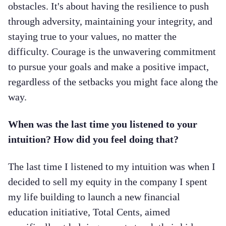
obstacles. It's about having the resilience to push
through adversity, maintaining your integrity, and
staying true to your values, no matter the
difficulty. Courage is the unwavering commitment
to pursue your goals and make a positive impact,
regardless of the setbacks you might face along the
way.
When was the last time you listened to your
intuition? How did you feel doing that?
The last time I listened to my intuition was when I
decided to sell my equity in the company I spent
my life building to launch a new financial
education initiative, Total Cents, aimed