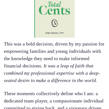
This was a bold decision, driven by my passion for
empowering families and young individuals with
the knowledge they need to make informed
financial decisions.
It was a leap of faith that
combined my professional expertise with a deep-
seated desire to make a difference in the world.
These moments collectively define who I am: a
dedicated team player, a compassionate individual
committed to giving back, and a visionary driven