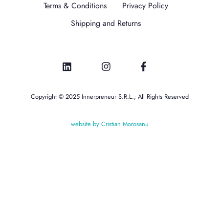
Terms & Conditions
Privacy Policy
Shipping and Returns
Copyright © 2025 Innerpreneur S.R.L.; All Rights Reserved
website by Cristian Morosanu