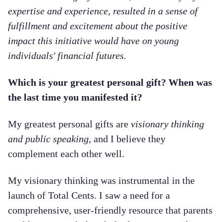
expertise and experience, resulted in a sense of
fulfillment and excitement about the positive
impact this initiative would have on young
individuals' financial futures.
Which is your greatest personal gift? When was
the last time you manifested it?
My greatest personal gifts are
visionary thinking
and public speaking
, and I believe they
complement each other well.
My visionary thinking was instrumental in the
launch of Total Cents. I saw a need for a
comprehensive, user-friendly resource that parents