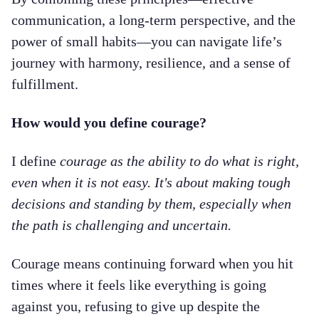
communication, a long-term perspective, and the
power of small habits—you can navigate life’s
journey with harmony, resilience, and a sense of
fulfillment.
How would you define courage?
I define
courage as the ability to do what is right,
even when it is not easy. It's about making tough
decisions and standing by them, especially when
the path is challenging and uncertain.
Courage means continuing forward when you hit
times where it feels like everything is going
against you, refusing to give up despite the