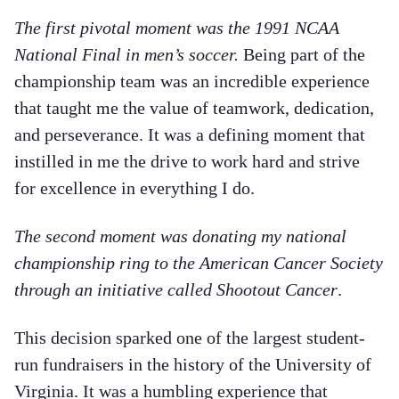
The first pivotal moment was the 1991 NCAA
National Final in men’s soccer.
Being part of the
championship team was an incredible experience
that taught me the value of teamwork, dedication,
and perseverance. It was a defining moment that
instilled in me the drive to work hard and strive
for excellence in everything I do.
The second moment was donating my national
championship ring to the American Cancer Society
through an initiative called Shootout Cancer
.
This decision sparked one of the largest student-
run fundraisers in the history of the University of
Virginia. It was a humbling experience that