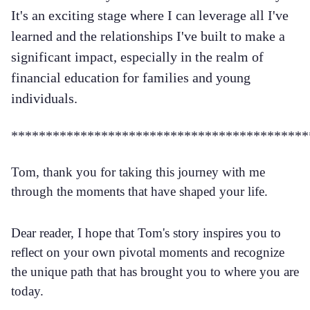
It's an exciting stage where I can leverage all I've
learned and the relationships I've built to make a
significant impact, especially in the realm of
financial education for families and young
individuals.
*******************************************
Tom, thank you for taking this journey with me
through the moments that have shaped your life.
Dear reader, I hope that Tom's story inspires you to
reflect on your own pivotal moments and recognize
the unique path that has brought you to where you are
today.