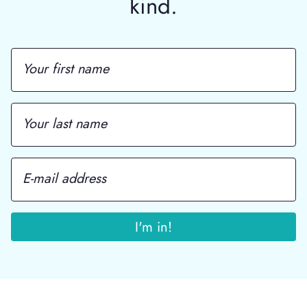
kind.