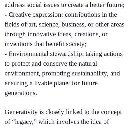
address social issues to create a better future;
- Creative expression: contributions in the
fields of art, science, business, or other areas
through innovative ideas, creations, or
inventions that benefit society;
- Environmental stewardship: taking actions
to protect and conserve the natural
environment, promoting sustainability, and
ensuring a livable planet for future
generations.
Generativity is closely linked to the concept
of “legacy,” which involves the idea of