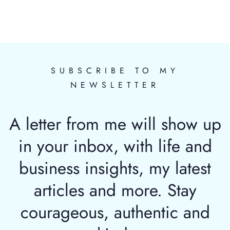
SUBSCRIBE TO MY
NEWSLETTER
A letter from me will show up
in your inbox, with life and
business insights, my latest
articles and more. Stay
courageous, authentic and