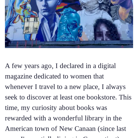
A few years ago, I declared in a digital
magazine dedicated to women that
whenever I travel to a new place, I always
seek to discover at least one bookstore. This
time, my curiosity about books was
rewarded with a wonderful library in the
American town of New Canaan (since last