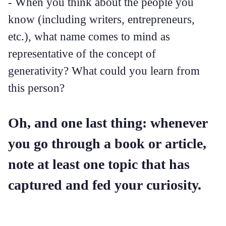
- When you think about the people you
know (including writers, entrepreneurs,
etc.), what name comes to mind as
representative of the concept of
generativity? What could you learn from
this person?
Oh, and one last thing: whenever
you go through a book or article,
note at least one topic that has
captured and fed your curiosity.