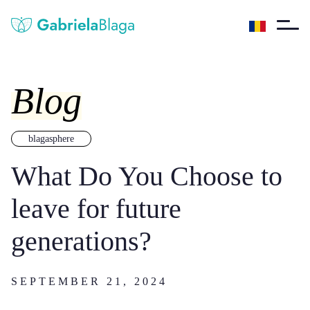
Blog
blagasphere
What Do You Choose to
leave for future
generations?
SEPTEMBER 21, 2024