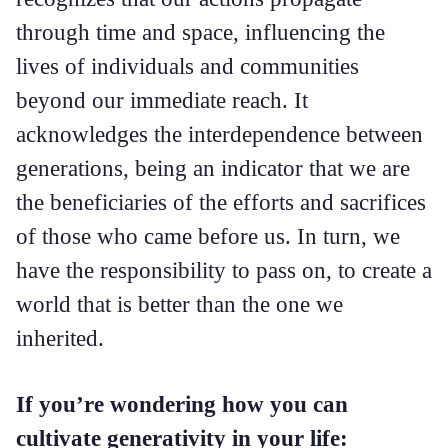
through time and space, influencing the
lives of individuals and communities
beyond our immediate reach. It
acknowledges the interdependence between
generations, being an indicator that we are
the beneficiaries of the efforts and sacrifices
of those who came before us. In turn, we
have the responsibility to pass on, to create a
world that is better than the one we
inherited.
If you’re wondering how you can
cultivate generativity in your life: