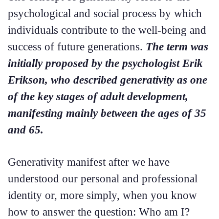
psychological and social process by which
individuals contribute to the well-being and
success of future generations.
The term was
initially proposed by the psychologist Erik
Erikson, who described generativity as one
of the key stages of adult development,
manifesting mainly between the ages of 35
and 65.
Generativity manifest after we have
understood our personal and professional
identity or, more simply, when you know
how to answer the question: Who am I?