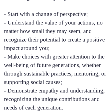
- Start with a change of perspective;
- Understand the value of your actions, no
matter how small they may seem, and
recognize their potential to create a positive
impact around you;
- Make choices with greater attention to the
well-being of future generations, whether
through sustainable practices, mentoring, or
supporting social causes;
- Demonstrate empathy and understanding,
recognizing the unique contributions and
needs of each generation.