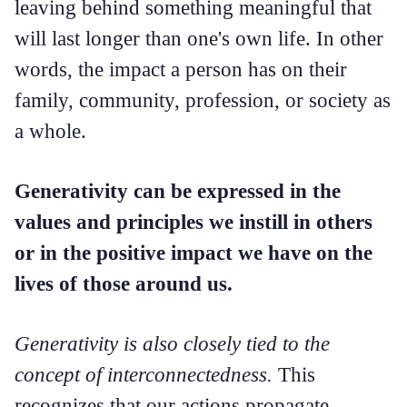
leaving behind something meaningful that
will last longer than one's own life. In other
words, the impact a person has on their
family, community, profession, or society as
a whole.
Generativity can be expressed in the
values and principles we instill in others
or in the positive impact we have on the
lives of those around us.
Generativity is also closely tied to the
concept of interconnectedness.
This
recognizes that our actions propagate