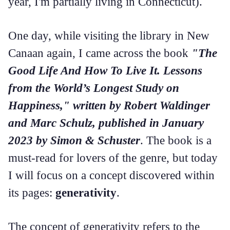
year, I'm partially living in Connecticut).
One day, while visiting the library in New
Canaan again, I came across the book
"The
Good Life And How To Live It. Lessons
from the World’s Longest Study on
Happiness," written by Robert Waldinger
and Marc Schulz, published in January
2023 by Simon & Schuster
. The book is a
must-read for lovers of the genre, but today
I will focus on a concept discovered within
its pages:
generativity
.
The concept of generativity refers to the