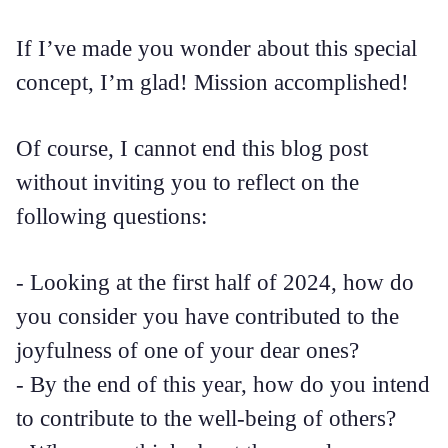
If I’ve made you wonder about this special
concept, I’m glad! Mission accomplished!
Of course, I cannot end this blog post
without inviting you to reflect on the
following questions:
- Looking at the first half of 2024, how do
you consider you have contributed to the
joyfulness of one of your dear ones?
- By the end of this year, how do you intend
to contribute to the well-being of others?