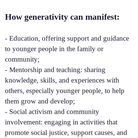
How generativity can manifest:
- Education, offering support and guidance
to younger people in the family or
community;
- Mentorship and teaching: sharing
knowledge, skills, and experiences with
others, especially younger people, to help
them grow and develop;
- Social activism and community
involvement: engaging in activities that
promote social justice, support causes, and